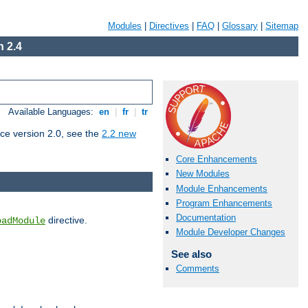
Modules
|
Directives
|
FAQ
|
Glossary
|
Sitemap
 2.4
Available Languages:
en
|
fr
|
tr
ce version 2.0, see the
2.2 new
Core Enhancements
New Modules
Module Enhancements
Program Enhancements
Documentation
directive.
oadModule
Module Developer Changes
See also
Comments