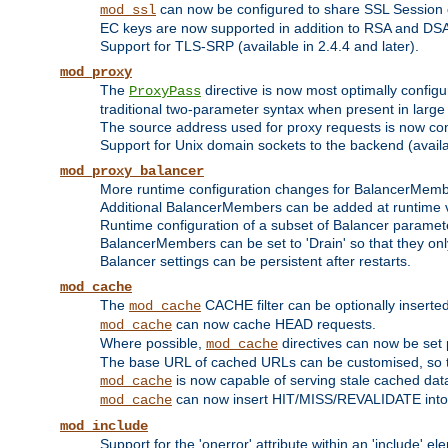
can now be configured to share SSL Session
mod_ssl
EC keys are now supported in addition to RSA and DS
Support for TLS-SRP (available in 2.4.4 and later).
mod_proxy
The
directive is now most optimally configu
ProxyPass
traditional two-parameter syntax when present in larg
The source address used for proxy requests is now con
Support for Unix domain sockets to the backend (availab
mod_proxy_balancer
More runtime configuration changes for BalancerMem
Additional BalancerMembers can be added at runtime 
Runtime configuration of a subset of Balancer paramet
BalancerMembers can be set to 'Drain' so that they only 
Balancer settings can be persistent after restarts.
mod_cache
The
CACHE filter can be optionally inserted 
mod_cache
can now cache HEAD requests.
mod_cache
Where possible,
directives can now be set p
mod_cache
The base URL of cached URLs can be customised, so th
is now capable of serving stale cached dat
mod_cache
can now insert HIT/MISS/REVALIDATE into
mod_cache
mod_include
Support for the 'onerror' attribute within an 'include' e