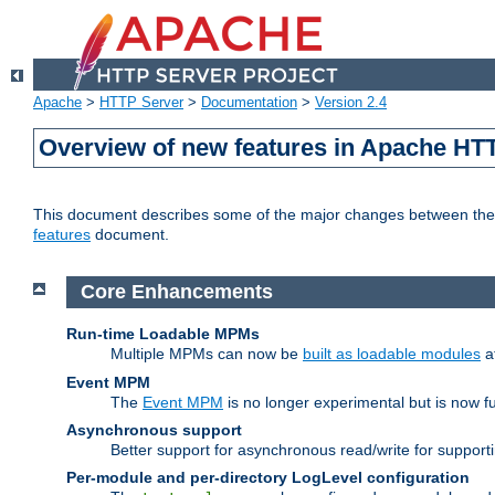
Apache
>
HTTP Server
>
Documentation
>
Version 2.4
Overview of new features in Apache HT
This document describes some of the major changes between the 2
features
document.
Core Enhancements
Run-time Loadable MPMs
Multiple MPMs can now be
built as loadable modules
a
Event MPM
The
Event MPM
is no longer experimental but is now fu
Asynchronous support
Better support for asynchronous read/write for suppor
Per-module and per-directory LogLevel configuration