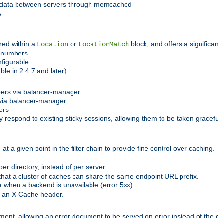
 data between servers through memcached
A.
red within a
or
block, and offers a signific
Location
LocationMatch
e numbers.
figurable.
le in 2.4.7 and later).
bers via balancer-manager
via balancer-manager
ers
respond to existing sticky sessions, allowing them to be taken gracefull
at a given point in the filter chain to provide fine control over caching.
er directory, instead of per server.
at a cluster of caches can share the same endpoint URL prefix.
a when a backend is unavailable (error 5xx).
 an X-Cache header.
lement, allowing an error document to be served on error instead of the d