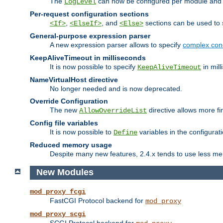
The
can now be configured per module and p
LogLevel
Per-request configuration sections
,
, and
sections can be used to s
<If>
<ElseIf>
<Else>
General-purpose expression parser
A new expression parser allows to specify
complex cond
KeepAliveTimeout in milliseconds
It is now possible to specify
in mill
KeepAliveTimeout
NameVirtualHost directive
No longer needed and is now deprecated.
Override Configuration
The new
directive allows more fi
AllowOverrideList
Config file variables
It is now possible to
variables in the configurat
Define
Reduced memory usage
Despite many new features, 2.4.x tends to use less me
New Modules
mod_proxy_fcgi
FastCGI Protocol backend for
mod_proxy
mod_proxy_scgi