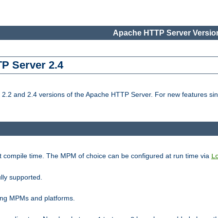
Apache HTTP Server Version
TP Server 2.4
.2 and 2.4 versions of the Apache HTTP Server. For new features sin
t compile time. The MPM of choice can be configured at run time via
L
lly supported.
ting MPMs and platforms.