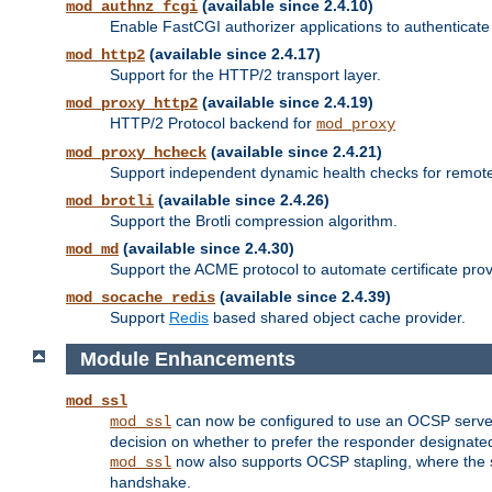
(available since 2.4.10)
mod_authnz_fcgi
Enable FastCGI authorizer applications to authenticate 
(available since 2.4.17)
mod_http2
Support for the HTTP/2 transport layer.
(available since 2.4.19)
mod_proxy_http2
HTTP/2 Protocol backend for
mod_proxy
(available since 2.4.21)
mod_proxy_hcheck
Support independent dynamic health checks for remote
(available since 2.4.26)
mod_brotli
Support the Brotli compression algorithm.
(available since 2.4.30)
mod_md
Support the ACME protocol to automate certificate prov
(available since 2.4.39)
mod_socache_redis
Support
Redis
based shared object cache provider.
Module Enhancements
mod_ssl
can now be configured to use an OCSP server to
mod_ssl
decision on whether to prefer the responder designated in
now also supports OCSP stapling, where the serv
mod_ssl
handshake.