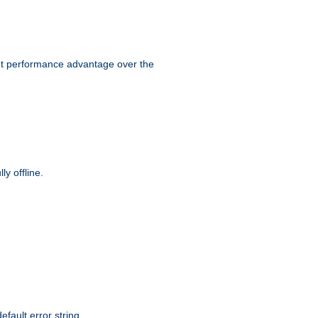
ant performance advantage over the
y offline.
efault error string.