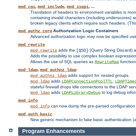
,
,
, ...
mod_cgi
mod_include
mod_isapi
Translation of headers to environment variables is more
containing invalid characters (including underscores) 
broken legacy clients which require such headers. (Thi
Authorization Logic Containers
mod_authz_core
Advanced authorization logic may now be specified us
mod_rewrite
adds the
(Query String Discard)
mod_rewrite
[QSD]
Adds the possibility to use complex boolean expressio
Allows the use of SQL queries as
function
RewriteMap
,
mod_ldap
mod_authnz_ldap
adds support for nested groups.
mod_authnz_ldap
adds
,
mod_ldap
LDAPConnectionPoolTTL
LDAPTime
stateful firewall drops idle connections to the LDAP ser
adds
to log debug infor
mod_ldap
LDAPLibraryDebug
mod_info
can now dump the pre-parsed configuration t
mod_info
mod_auth_basic
New generic mechanism to fake basic authentication (ava
Program Enhancements