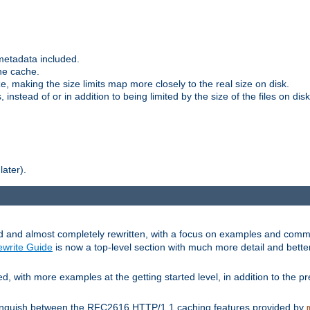
metadata included.
the cache.
e, making the size limits map more closely to the real size on disk.
nstead of or in addition to being limited by the size of the files on disk
later).
and almost completely rewritten, with a focus on examples and comm
write Guide
is now a top-level section with much more detail and bette
with more examples at the getting started level, in addition to the pre
stinguish between the RFC2616 HTTP/1.1 caching features provided by