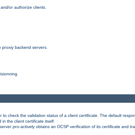
and/or authorize clients.
 proxiy backend servers.
isionning.
 check the validation status of a client certificate. The default respon
 the client certificate itself.
er pro-actively obtains an OCSP verification of its certificate and tran