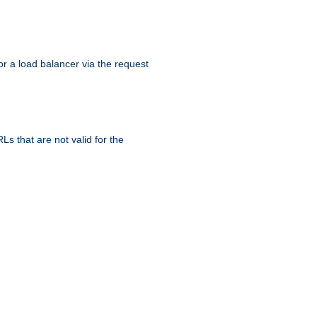
r a load balancer via the request
s that are not valid for the