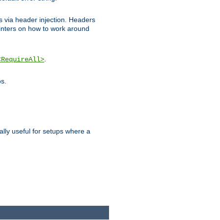
ks via header injection. Headers
nters on how to work around
.
<RequireAll>
os.
ally useful for setups where a