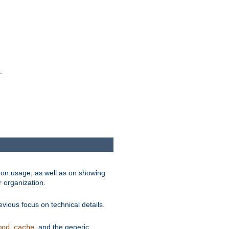
.
on usage, as well as on showing
r organization.
vious focus on technical details.
, and the generic
mod_cache