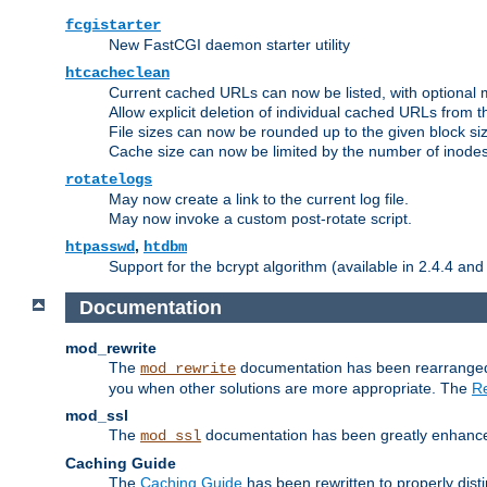
fcgistarter
New FastCGI daemon starter utility
htcacheclean
Current cached URLs can now be listed, with optional 
Allow explicit deletion of individual cached URLs from 
File sizes can now be rounded up to the given block siz
Cache size can now be limited by the number of inodes, i
rotatelogs
May now create a link to the current log file.
May now invoke a custom post-rotate script.
,
htpasswd
htdbm
Support for the bcrypt algorithm (available in 2.4.4 and 
Documentation
mod_rewrite
The
documentation has been rearranged 
mod_rewrite
you when other solutions are more appropriate. The
Re
mod_ssl
The
documentation has been greatly enhanced, 
mod_ssl
Caching Guide
The
Caching Guide
has been rewritten to properly di