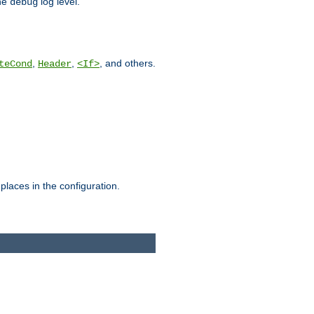
he
log level.
debug
,
,
, and others.
teCond
Header
<If>
places in the configuration.