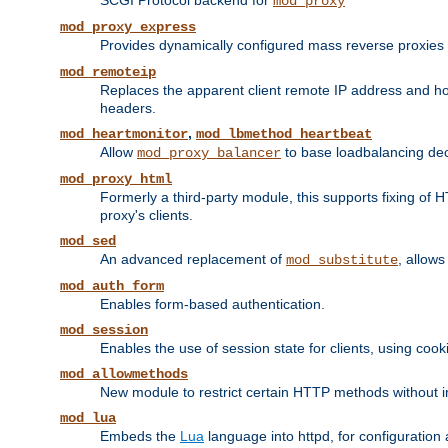
SCGI Protocol backend for
mod_proxy
mod_proxy_express
Provides dynamically configured mass reverse proxies
mod_remoteip
Replaces the apparent client remote IP address and hos
headers.
,
mod_heartmonitor
mod_lbmethod_heartbeat
Allow
to base loadbalancing dec
mod_proxy_balancer
mod_proxy_html
Formerly a third-party module, this supports fixing of 
proxy's clients.
mod_sed
An advanced replacement of
, allows
mod_substitute
mod_auth_form
Enables form-based authentication.
mod_session
Enables the use of session state for clients, using coo
mod_allowmethods
New module to restrict certain HTTP methods without int
mod_lua
Embeds the
Lua
language into httpd, for configuration