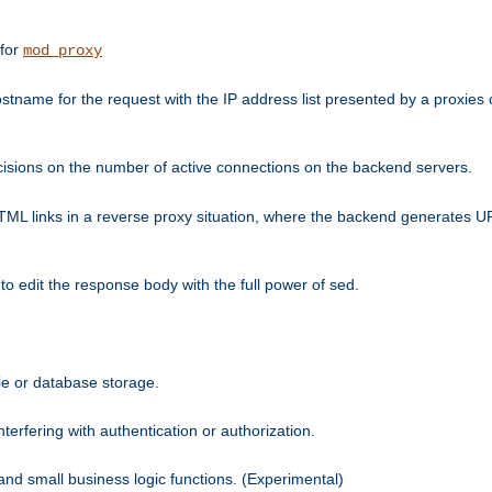
 for
mod_proxy
tname for the request with the IP address list presented by a proxies o
isions on the number of active connections on the backend servers.
HTML links in a reverse proxy situation, where the backend generates URL
 to edit the response body with the full power of sed.
kie or database storage.
erfering with authentication or authorization.
 and small business logic functions. (Experimental)