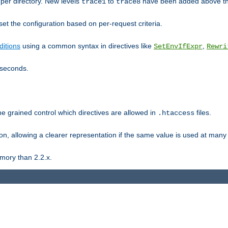
er directory. New levels
to
have been added above t
trace1
trace8
et the configuration based on per-request criteria.
itions
using a common syntax in directives like
,
SetEnvIfExpr
Rewri
iseconds.
ne grained control which directives are allowed in
files.
.htaccess
ion, allowing a clearer representation if the same value is used at many 
mory than 2.2.x.