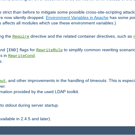
 strict than before to mitigate some possible cross-site-scripting attac
are now silently dropped.
Environment Variables in Apache
has some poi
s affects all modules which use these environment variables.)
ing the
directive and the related container directives, such as
Require
 and
flags for
to simplify common rewriting scenari
[END]
RewriteRule
ns in
.
RewriteCond
s.
, and other improvements in the handling of timeouts. This is especi
out
ver.
mation provided by the used LDAP toolkit.
o stdout during server startup.
ilable in 2.4.5 and later).