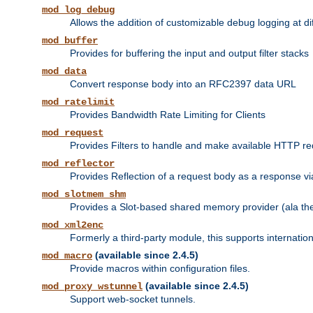
mod_log_debug
Allows the addition of customizable debug logging at di
mod_buffer
Provides for buffering the input and output filter stacks
mod_data
Convert response body into an RFC2397 data URL
mod_ratelimit
Provides Bandwidth Rate Limiting for Clients
mod_request
Provides Filters to handle and make available HTTP r
mod_reflector
Provides Reflection of a request body as a response via 
mod_slotmem_shm
Provides a Slot-based shared memory provider (ala th
mod_xml2enc
Formerly a third-party module, this supports internatio
(available since 2.4.5)
mod_macro
Provide macros within configuration files.
(available since 2.4.5)
mod_proxy_wstunnel
Support web-socket tunnels.