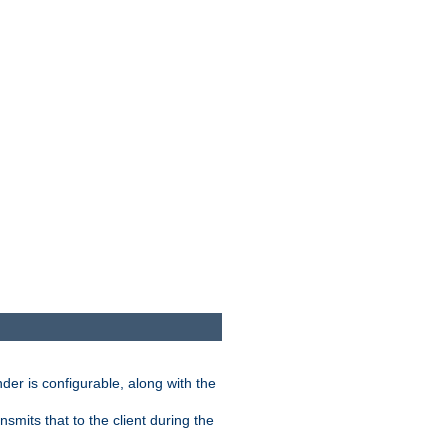
der is configurable, along with the
smits that to the client during the