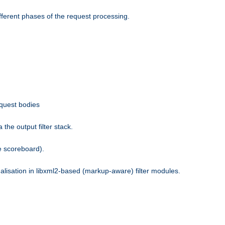
fferent phases of the request processing.
equest bodies
the output filter stack.
e scoreboard).
nalisation in libxml2-based (markup-aware) filter modules.