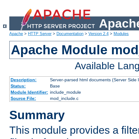
Apache
Apache
>
HTTP Server
>
Documentation
>
Version 2.4
>
Modules
Apache Module mod
Available Lan
Description:
Server-parsed html documents (Server Side 
Status:
Base
Module Identifier:
include_module
Source File:
mod_include.c
Summary
This module provides a filte