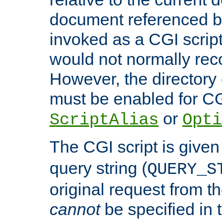
document referenced by
invoked as a CGI script
would not normally reco
However, the directory 
must be enabled for CGI
or
ScriptAlias
Opti
The CGI script is given
query string (
QUERY_S
original request from th
cannot
be specified in