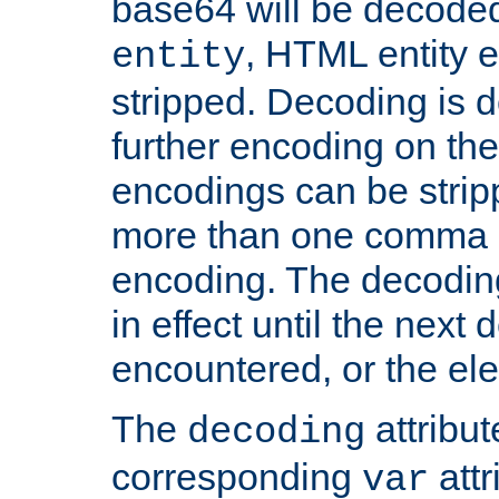
base64 will be decoded,
, HTML entity e
entity
stripped. Decoding is d
further encoding on the
encodings can be strip
more than one comma 
encoding. The decoding
in effect until the next 
encountered, or the el
The
attribu
decoding
corresponding
attr
var