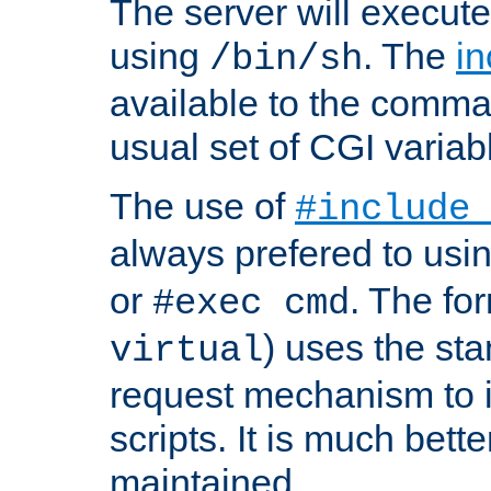
The server will execute
using
. The
in
/bin/sh
available to the comman
usual set of CGI variab
The use of
#include
always prefered to usi
or
. The fo
#exec cmd
) uses the st
virtual
request mechanism to i
scripts. It is much bett
maintained.