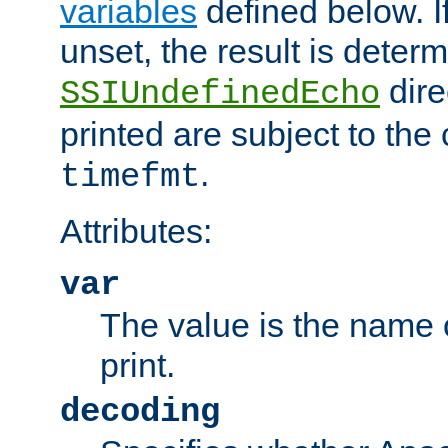
variables
defined below. If
unset, the result is deter
dire
SSIUndefinedEcho
printed are subject to the
.
timefmt
Attributes:
var
The value is the name o
print.
decoding