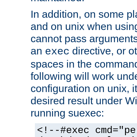
In addition, on some pl
and on unix when usi
cannot pass arguments
an
directive, or 
exec
spaces in the command
following will work un
configuration on unix, i
desired result under W
running suexec:
<!--#exec cmd="pe