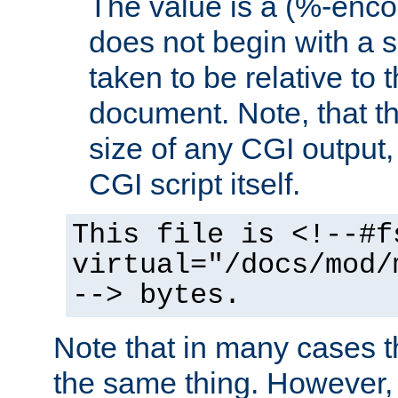
The value is a (%-encod
does not begin with a sl
taken to be relative to 
document. Note, that t
size of any CGI output, 
CGI script itself.
This file is <!--#f
virtual="/docs/mod/
--> bytes.
Note that in many cases t
the same thing. However,