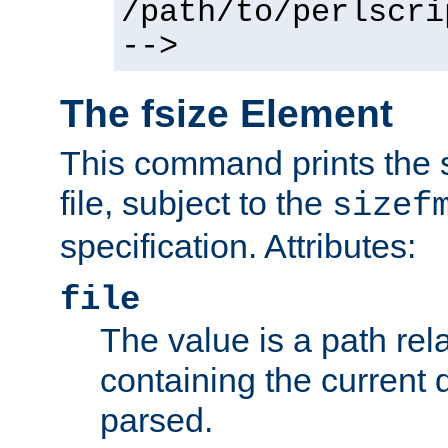
/path/to/perlscri
-->
The fsize Element
This command prints the s
file, subject to the
sizef
specification. Attributes:
file
The value is a path rela
containing the current
parsed.