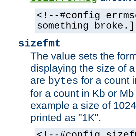
<!--#config errms
something broke.]
sizefmt
The value sets the for
displaying the size of a 
are
for a count 
bytes
for a count in Kb or Mb
example a size of 1024 
printed as "1K".
<!--#config sizef