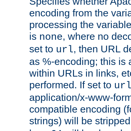
Specifies whether Apac
encoding from the vari
processing the variable
is
, where no deco
none
set to
, then URL d
url
as %-encoding; this is 
within URLs in links, etc
performed. If set to
ur
application/x-www-for
compatible encoding (f
strings) will be stripped