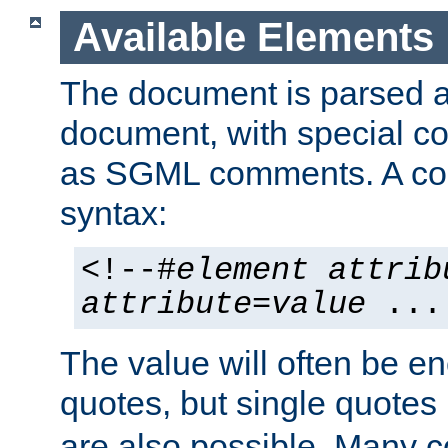
Available Elements
The document is parsed
document, with special
as SGML comments. A c
syntax:
<!--#
element
attrib
attribute
=
value
...
The value will often be e
quotes, but single quotes 
are also possible. Many 