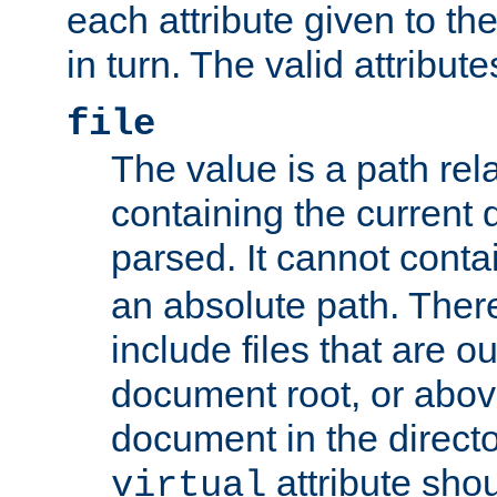
each attribute given to t
in turn. The valid attribute
file
The value is a path rela
containing the current
parsed. It cannot cont
an absolute path. Ther
include files that are ou
document root, or abov
document in the directo
attribute sho
virtual