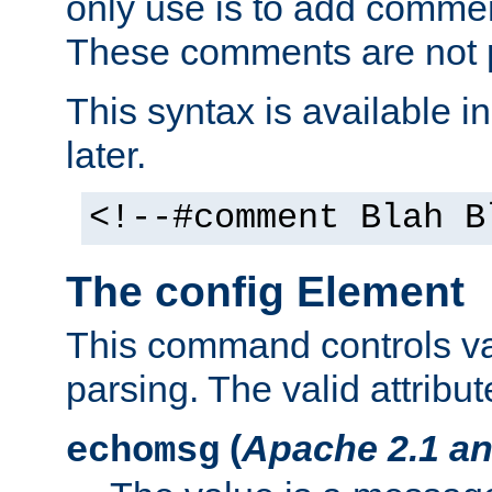
only use is to add comment
These comments are not p
This syntax is available i
later.
<!--#comment Blah B
The config Element
This command controls va
parsing. The valid attribut
(
Apache 2.1 an
echomsg