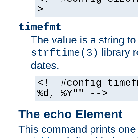
>
timefmt
The value is a string t
library 
strftime(3)
dates.
<!--#config timef
%d, %Y"" -->
The echo Element
This command prints one 