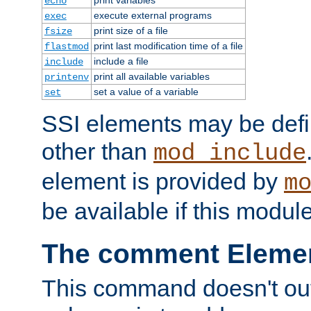
echo
execute external programs
exec
print size of a file
fsize
print last modification time of a file
flastmod
include a file
include
print all available variables
printenv
set a value of a variable
set
SSI elements may be def
other than
mod_include
element is provided by
m
be available if this modul
The comment Eleme
This command doesn't outp