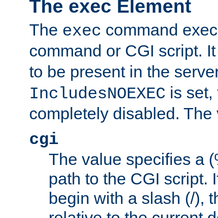
The exec Element
The
command execut
exec
command or CGI script. It
to be present in the server
is set,
IncludesNOEXEC
completely disabled. The v
cgi
The value specifies a
path to the CGI script. 
begin with a slash (/), t
relative to the current