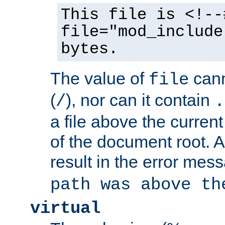
This file is <!--
file="mod_include
bytes.
The value of
cann
file
(
), nor can it contain
/
.
a file above the current
of the document root. A
result in the error mes
path was above th
virtual