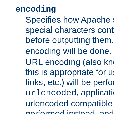
encoding
Specifies how Apache
special characters cont
before outputting them. 
encoding will be done. 
URL encoding (also k
this is appropriate for 
links, etc.) will be perfo
, applica
urlencoded
urlencoded compatible 
performed instead, an