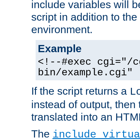
include variables will b
script in addition to th
environment.
Example
<!--#exec cgi="/c
bin/example.cgi" 
If the script returns a
L
instead of output, then t
translated into an HTM
The
include virtua