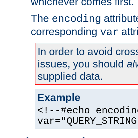
whichever comes first.
The
attribu
encoding
corresponding
attr
var
In order to avoid cross
issues, you should
al
supplied data.
Example
<!--#echo encodin
var="QUERY_STRING