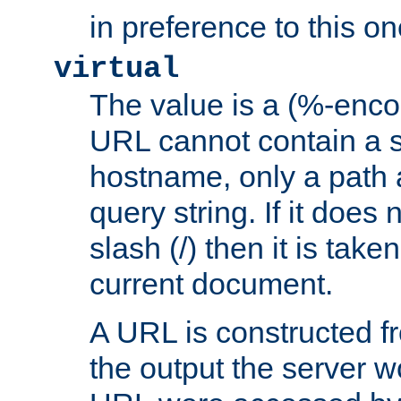
in preference to this on
virtual
The value is a (%-enc
URL cannot contain a 
hostname, only a path 
query string. If it does 
slash (/) then it is take
current document.
A URL is constructed fr
the output the server wo