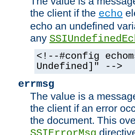
The value is a message 
the client if the
el
echo
echo an undefined vari
any
SSIUndefinedEc
<!--#config echom
Undefined]" -->
errmsg
The value is a message 
the client if an error o
the document. This ove
directiv
SSIErrorMsg