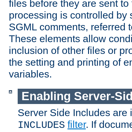
files before they are sent to
processing is controlled by 
SGML comments, referred 
These elements allow condit
inclusion of other files or p
the setting and printing of 
variables.
Enabling Server-Sid
Server Side Includes are
filter
. If docum
INCLUDES