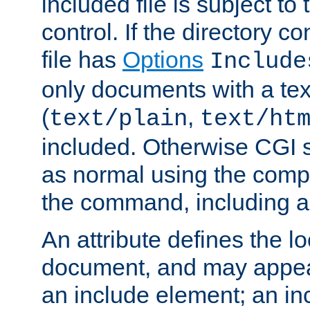
included file is subject to
control. If the directory c
file has
Options
Include
only documents with a te
(
,
text/plain
text/ht
included. Otherwise CGI s
as normal using the comp
the command, including an
An attribute defines the lo
document, and may appea
an include element; an inc