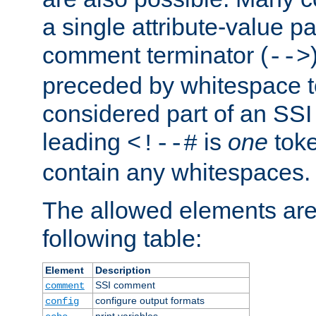
a single attribute-value pa
comment terminator (
-->
preceded by whitespace to 
considered part of an SSI 
leading
is
one
toke
<!--#
contain any whitespaces.
The allowed elements are 
following table:
Element
Description
SSI comment
comment
configure output formats
config
print variables