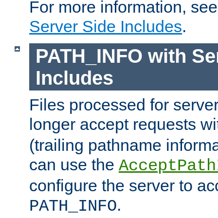
For more information, se
Server Side Includes
.
PATH_INFO with Ser
Includes
Files processed for serve
longer accept requests w
(trailing pathname informa
can use the
AcceptPath
configure the server to ac
.
PATH_INFO