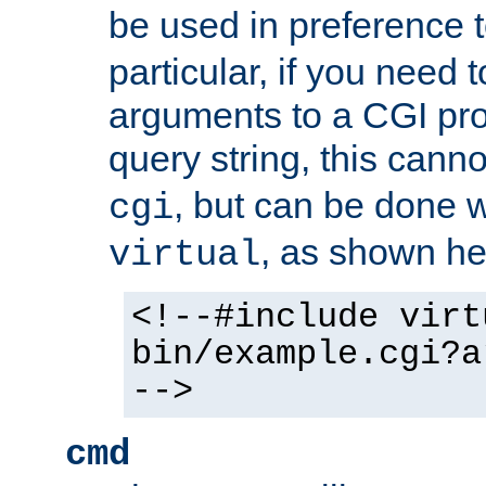
be used in preference 
particular, if you need 
arguments to a CGI pro
query string, this cann
, but can be done 
cgi
, as shown he
virtual
<!--#include virt
bin/example.cgi?a
-->
cmd