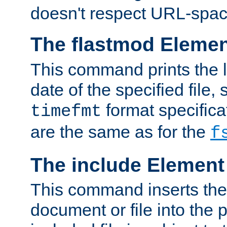
doesn't respect URL-spac
The flastmod Eleme
This command prints the l
date of the specified file, 
format specificat
timefmt
are the same as for the
f
The include Element
This command inserts the 
document or file into the p