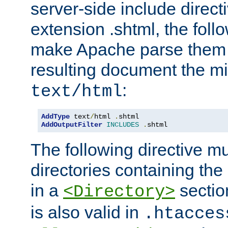
server-side include direct
extension .shtml, the follo
make Apache parse them 
resulting document the m
:
text/html
AddType
 text
/
html 
.
AddOutputFilter
INCLUDES
.
shtml
The following directive mu
directories containing the 
in a
section
<Directory>
is also valid in
.htacces