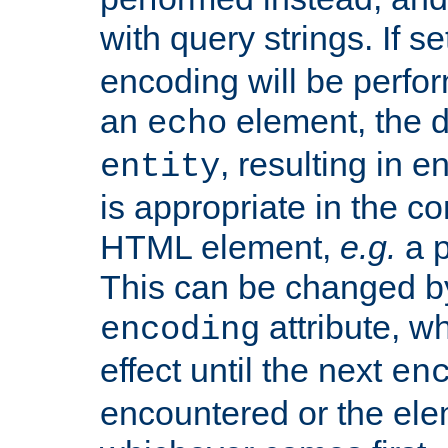
with query strings. If se
encoding will be perform
an
element, the de
echo
, resulting in 
entity
is appropriate in the co
HTML element,
e.g.
a p
This can be changed b
attribute, wh
encoding
effect until the next
en
encountered or the ele