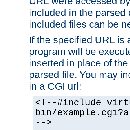
URL were accessed by t
included in the parsed 
included files can be n
If the specified URL is
program will be execute
inserted in place of the 
parsed file. You may in
in a CGI url:
<!--#include virt
bin/example.cgi?a
-->