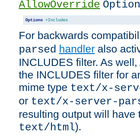
AllowOverride
Optio
Options
+Includes
For backwards compatibili
handler
also acti
parsed
INCLUDES filter. As well, 
the INCLUDES filter for 
mime type
text/x-serv
or
text/x-server-par
resulting output will have
).
text/html