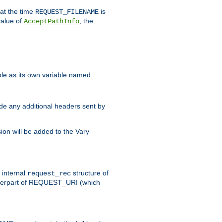
 at the time
is
REQUEST_FILENAME
value of
, the
AcceptPathInfo
ble as its own variable named
ude any additional headers sent by
on will be added to the Vary
e internal
structure of
request_rec
nterpart of REQUEST_URI (which