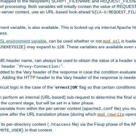
 is mapped to the filesystem) SCRIPT_FILENAME and REQUEST_FILENAME
of processing. Both variables will initially contain the value of REQUES
 per-server context, use an URL-based look-ahead
%{LA-U:REQUEST_FIL
nt variable, is also available. This is looked-up via internal Apache ht
ess.
SL environment variable
, can be used whether or not
is loade
mod_ssl
may expand to
. These variables are available even 
USEKEYSIZE}
128
-header name, can always be used to obtain the value of a header s
 header ``
''.
Proxy-Connection:
dded to the Vary header of the response in case the condition evaluates 
est. Adding the HTTP header to the Vary header of the response is neede
rcuit logic in the case of the '
' flag so that certain condition
ornext|OR
 perform an internal (URL-based) sub-request to determine the final v
 the current stage, but will be set in a later phase.
variable from within the per-server context (
file) you m
apache2.conf
 come
after
the URL translation phase (during which
opera
mod_rewrite
ts per-directory context (
file) via the Fixup phase of the A
.htaccess
in that context.
MOTE_USER}