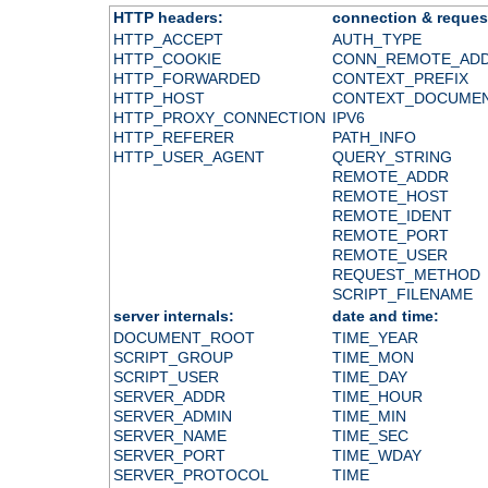
HTTP headers:
connection & reques
HTTP_ACCEPT
AUTH_TYPE
HTTP_COOKIE
CONN_REMOTE_AD
HTTP_FORWARDED
CONTEXT_PREFIX
HTTP_HOST
CONTEXT_DOCUME
HTTP_PROXY_CONNECTION
IPV6
HTTP_REFERER
PATH_INFO
HTTP_USER_AGENT
QUERY_STRING
REMOTE_ADDR
REMOTE_HOST
REMOTE_IDENT
REMOTE_PORT
REMOTE_USER
REQUEST_METHOD
SCRIPT_FILENAME
server internals:
date and time:
DOCUMENT_ROOT
TIME_YEAR
SCRIPT_GROUP
TIME_MON
SCRIPT_USER
TIME_DAY
SERVER_ADDR
TIME_HOUR
SERVER_ADMIN
TIME_MIN
SERVER_NAME
TIME_SEC
SERVER_PORT
TIME_WDAY
SERVER_PROTOCOL
TIME