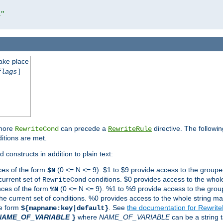
l"
take place
flags
]
 more
can precede a
directive. The followin
RewriteCond
RewriteRule
ditions are met.
 constructs in addition to plain text:
ces of the form
(0 <= N <= 9). $1 to $9 provide access to the groupe
$N
current set of
conditions. $0 provides access to the whole
RewriteCond
nces of the form
(0 <= N <= 9). %1 to %9 provide access to the grou
%N
the current set of conditions. %0 provides access to the whole string ma
he form
. See
the documentation for Rewrit
${mapname:key|default}
NAME_OF_VARIABLE
where
NAME_OF_VARIABLE
can be a string t
}