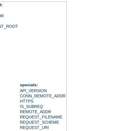
t:
DR
NT_ROOT
specials:
API_VERSION
CONN_REMOTE_ADDR
HTTPS
IS_SUBREQ
REMOTE_ADDR
REQUEST_FILENAME
REQUEST_SCHEME
REQUEST_URI