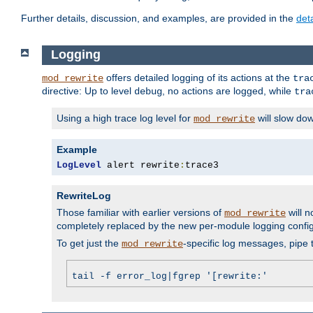
Further details, discussion, and examples, are provided in the
det
Logging
offers detailed logging of its actions at the
mod_rewrite
tra
directive: Up to level
, no actions are logged, while
debug
tra
Using a high trace log level for
will slow do
mod_rewrite
Example
LogLevel
 alert rewrite
:
trace3
RewriteLog
Those familiar with earlier versions of
will n
mod_rewrite
completely replaced by the new per-module logging confi
To get just the
-specific log messages, pipe t
mod_rewrite
tail -f error_log|fgrep '[rewrite:'