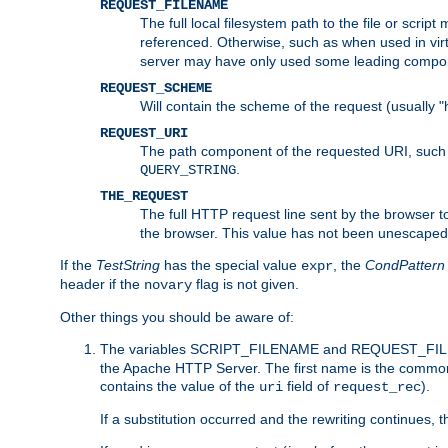
REQUEST_FILENAME
The full local filesystem path to the file or scri
referenced. Otherwise, such as when used in vir
server may have only used some leading compo
REQUEST_SCHEME
Will contain the scheme of the request (usually "h
REQUEST_URI
The path component of the requested URI, such as
.
QUERY_STRING
THE_REQUEST
The full HTTP request line sent by the browser to 
the browser. This value has not been unescaped 
If the
TestString
has the special value
, the
CondPattern
expr
header if the
flag is not given.
novary
Other things you should be aware of:
The variables SCRIPT_FILENAME and REQUEST_FILENA
the Apache HTTP Server. The first name is the commo
contains the value of the
field of
).
uri
request_rec
If a substitution occurred and the rewriting continues, 