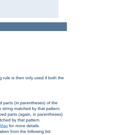
g rule is then only used if both the
d parts (in parentheses) of the
 string matched by that pattern.
ped parts (again, in parentheses)
tched by that pattern.
eMap
for more details.
aken from the following list: