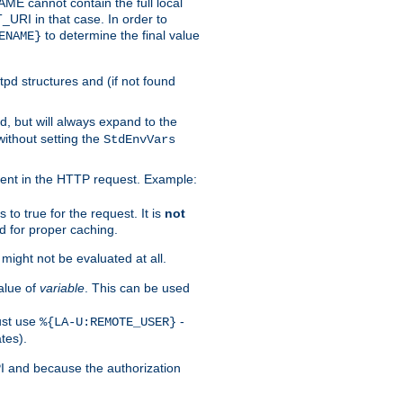
 cannot contain the full local
T_URI in that case. In order to
to determine the final value
ENAME}
tpd structures and (if not found
d, but will always expand to the
without setting the
StdEnvVars
ent in the HTTP request. Example:
to true for the request. It is
not
d for proper caching.
s might not be evaluated at all.
alue of
variable
. This can be used
ust use
-
%{LA-U:REMOTE_USER}
tes).
PI and because the authorization