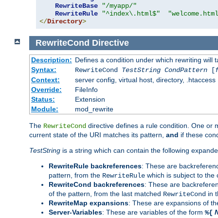
RewriteBase
"/myapp/"
RewriteRule
"^index\.html$"
"welcome.htm
</
Directory
>
RewriteCond
Directive
Description:
Defines a condition under which rewriting will 
Syntax:
RewriteCond
TestString
CondPattern
[
Context:
server config, virtual host, directory, .htaccess
Override:
FileInfo
Status:
Extension
Module:
mod_rewrite
The
directive defines a rule condition. One or
RewriteCond
current state of the URI matches its pattern,
and
if these con
TestString
is a string which can contain the following expanded
RewriteRule backreferences
: These are backreferen
pattern, from the
which is subject to the 
RewriteRule
RewriteCond backreferences
: These are backrefere
of the pattern, from the last matched
in 
RewriteCond
RewriteMap expansions
: These are expansions of t
Server-Variables
: These are variables of the form
%{