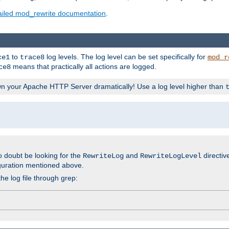
ailed mod_rewrite documentation
.
to
log levels. The log level can be set specifically for
ce1
trace8
mod_r
means that practically all actions are logged.
ce8
wn your Apache HTTP Server dramatically! Use a log level higher than
o doubt be looking for the
and
directiv
RewriteLog
RewriteLogLevel
guration mentioned above.
he log file through grep: