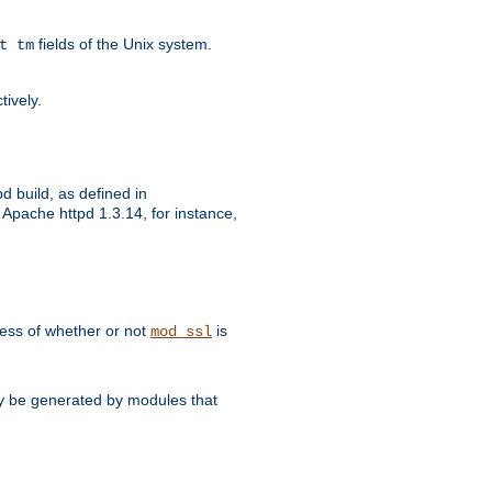
fields of the Unix system.
t tm
tively.
d build, as defined in
Apache httpd 1.3.14, for instance,
dless of whether or not
is
mod_ssl
may be generated by modules that