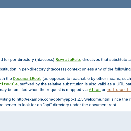
ed for per-directory (htaccess)
directives that substitute a
RewriteRule
stitution in per-directory (htaccess) context unless any of the following
eath the
(as opposed to reachable by other means, suc
DocumentRoot
, suffixed by the relative substitution is also valid as a URL pat
riteRule
e may be omitted when the request is mapped via
or
Alias
mod_userdi
writing to http://example.com/opt/myapp-1.2.3/welcome.html since the r
e server to look for an "opt" directory under the document root.