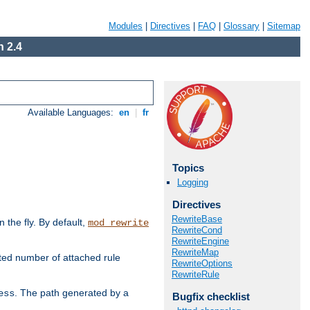
Modules
|
Directives
|
FAQ
|
Glossary
|
Sitemap
 2.4
Available Languages:
en
|
fr
Topics
Logging
Directives
RewriteBase
the fly. By default,
mod_rewrite
RewriteCond
RewriteEngine
RewriteMap
ted number of attached rule
RewriteOptions
RewriteRule
. The path generated by a
ess
Bugfix checklist