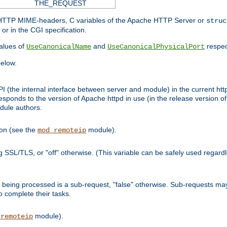
THE_REQUEST
d HTTP MIME-headers, C variables of the Apache HTTP Server or
struc
or in the CGI specification.
lues of
and
respec
UseCanonicalName
UseCanonicalPhysicalPort
elow.
I (the internal interface between server and module) in the current http
onds to the version of Apache httpd in use (in the release version of 
odule authors.
ion (see the
module).
mod_remoteip
ing SSL/TLS, or "off" otherwise. (This variable can be safely used regar
ntly being processed is a sub-request, "false" otherwise. Sub-requests 
to complete their tasks.
module).
_remoteip