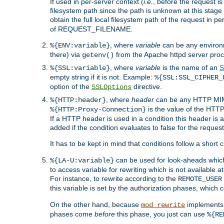
If used in per-server context (
i.e.
, before the request
filesystem path since the path is unknown at this stage 
obtain the full local filesystem path of the request in
of REQUEST_FILENAME.
, where
variable
can be any environme
%{ENV:variable}
there) via
from the Apache httpd server proc
getenv()
, where
variable
is the name of an
S
%{SSL:variable}
empty string if it is not. Example:
%{SSL:SSL_CIPHER_
option of the
directive.
SSLOptions
, where
header
can be any HTTP MIME
%{HTTP:header}
is the value of the HTTP
%{HTTP:Proxy-Connection}
If a HTTP header is used in a condition this header is a
added if the condition evaluates to false for the requ
It has to be kept in mind that conditions follow a short ci
can be used for look-aheads which
%{LA-U:variable}
to access variable for rewriting which is not available at
For instance, to rewrite according to the
REMOTE_USER
this variable is set by the authorization phases, which
On the other hand, because
implements i
mod_rewrite
phases come
before
this phase, you just can use
%{RE