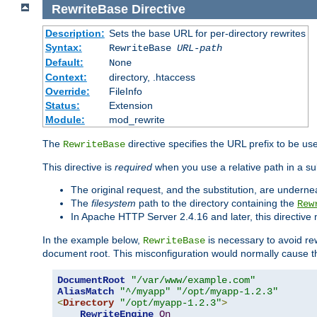
RewriteBase
Directive
Description:
Sets the base URL for per-directory rewrites
Syntax:
RewriteBase
URL-path
Default:
None
Context:
directory, .htaccess
Override:
FileInfo
Status:
Extension
Module:
mod_rewrite
The
directive specifies the URL prefix to be us
RewriteBase
This directive is
required
when you use a relative path in a sub
The original request, and the substitution, are undern
The
filesystem
path to the directory containing the
Rew
In Apache HTTP Server 2.4.16 and later, this directiv
In the example below,
is necessary to avoid re
RewriteBase
document root. This misconfiguration would normally cause th
DocumentRoot
"/var/www/example.com"
AliasMatch
"^/myapp"
"/opt/myapp-1.2.3"
<
Directory
"/opt/myapp-1.2.3"
>
RewriteEngine
On