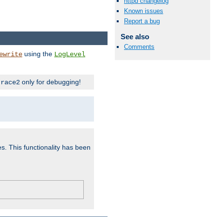
httpd changelog
Known issues
Report a bug
See also
Comments
using the
ewrite
LogLevel
only for debugging!
trace2
es. This functionality has been