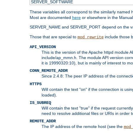
SERVER_SOFTWARE
These variables all correspond to the similarly name
Most are documented
here
or elsewhere in the Manual 
SERVER_NAME and SERVER_PORT depend on the va
Those that are special to
include those b
mod_rewrite
API_VERSION
This is the version of the Apache httpd module AP
include/ap_mmn.h. The module API version corresp
it is 19990320:10), but is mainly of interest to m
CONN_REMOTE_ADDR
Since 2.4.8: The peer IP address of the connect
HTTPS
Will contain the text "on" if the connection is us
loaded).
IS_SUBREQ
Will contain the text "true" if the request curre
need to resolve additional files or URIs in order 
REMOTE_ADDR
The IP address of the remote host (see the
mod