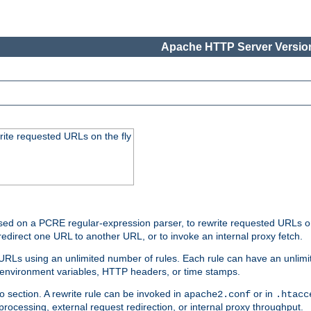
Apache HTTP Server Version
rite requested URLs on the fly
ed on a PCRE regular-expression parser, to rewrite requested URLs on 
edirect one URL to another URL, or to invoke an internal proxy fetch.
 URLs using an unlimited number of rules. Each rule can have an unlimi
, environment variables, HTTP headers, or time stamps.
o section. A rewrite rule can be invoked in
or in
apache2.conf
.htacc
-processing, external request redirection, or internal proxy throughput.