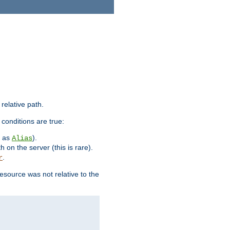
 relative path.
 conditions are true:
h as
).
Alias
h on the server (this is rare).
.
r
esource was not relative to the