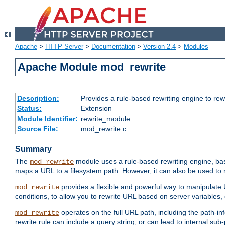
Apache
>
HTTP Server
>
Documentation
>
Version 2.4
>
Modules
Apache Module mod_rewrite
Description:
Provides a rule-based rewriting engine to rew
Status:
Extension
Module Identifier:
rewrite_module
Source File:
mod_rewrite.c
Summary
The
module uses a rule-based rewriting engine, bas
mod_rewrite
maps a URL to a filesystem path. However, it can also be used to r
provides a flexible and powerful way to manipulate
mod_rewrite
conditions, to allow you to rewrite URL based on server variables
operates on the full URL path, including the path-inf
mod_rewrite
rewrite rule can include a query string, or can lead to internal sub