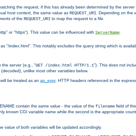
pt matching the request, if this has already been determined by the server
tual host context, the same value as
. Depending on the 
REQUEST_URI
nents of the
to map the request to a file.
REQUEST_URI
ttp" or "https"). This value can be influenced with
.
ServerName
 "/index.html". This notably excludes the query string which is availa
the server (e.g., "
"). This does not incl
GET /index.html HTTP/1.1
(decoded), unlike most other variables below.
will be treated as an
ap_expr
. HTTP headers referenced in the expressi
ME contain the same value - the value of the
field of th
filename
nly known CGI variable name while the second is the appropriate cou
the value of both variables will be updated accordingly.