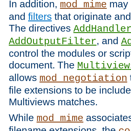
In addition,
may 
mod_mime
and
filters
that originate an
The directives
AddHandle
, and
AddOutputFilter
A
control the modules or scrip
document. The
Multiview
allows
mod_negotiation
file extensions to be includ
Multiviews matches.
While
associates
mod_mime
filename extensions, the