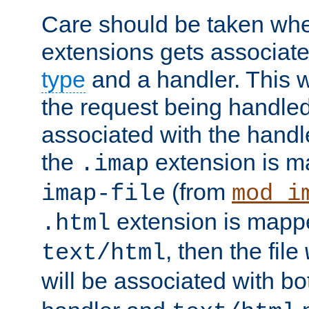
Care should be taken when
extensions gets associat
type
and a handler. This wi
the request being handle
associated with the handle
the
extension is m
.imap
(from
imap-file
mod_i
extension is mappe
.html
, then the file
text/html
will be associated with b