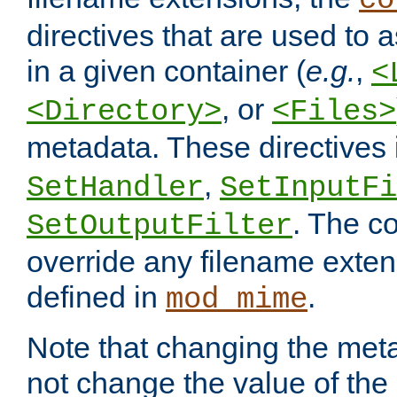
co
directives that are used to as
in a given container (
e.g.
,
<
, or
<Directory>
<Files>
metadata. These directives
,
SetHandler
SetInputFi
. The co
SetOutputFilter
override any filename exte
defined in
.
mod_mime
Note that changing the meta
not change the value of the