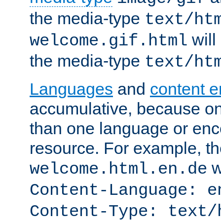
the media-type
text/ht
will
welcome.gif.html
the media-type
text/ht
Languages
and
content 
accumulative, because o
than one language or enco
resource. For example, the
w
welcome.html.en.de
Content-Language: e
Content-Type: text/