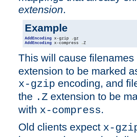
extension
.
Example
AddEncoding
 x-gzip 
.
AddEncoding
 x-compress 
.
Z
This will cause filenames
extension to be marked a
encoding, and fi
x-gzip
the
extension to be m
.Z
with
.
x-compress
Old clients expect
x-gzi