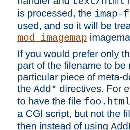
handler and
m
text/html
is processed, the
imap-f
used, and so it will be tre
imagemap 
mod_imagemap
If you would prefer only t
part of the filename to b
particular piece of meta-d
the
directives. For 
Add*
to have the file
foo.htm
a CGI script, but not the f
then instead of using
Add