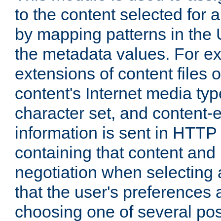
to the content selected fo
by mapping patterns in the 
the metadata values. For e
extensions of content files o
content's Internet media ty
character set, and content-
information is sent in HTT
containing that content and
negotiation when selecting 
that the user's preferences
choosing one of several pos