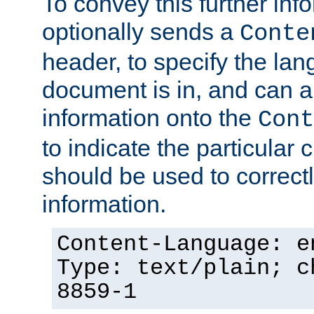
To convey this further in
optionally sends a
Conte
header, to specify the lan
document is in, and can 
information onto the
Cont
to indicate the particular 
should be used to correct
information.
Content-Language: e
Type: text/plain; c
8859-1