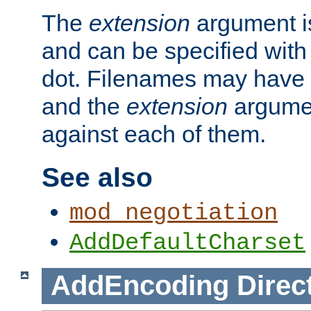
The
extension
argument is
and can be specified with 
dot. Filenames may have
and the
extension
argumen
against each of them.
See also
mod_negotiation
AddDefaultCharset
AddEncoding
Direc