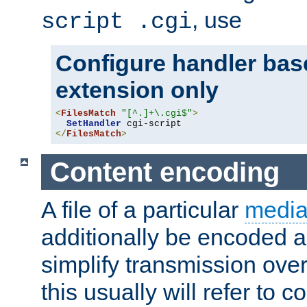
, use
script .cgi
Configure handler base
extension only
<
FilesMatch
"[^.]+\.cgi$"
>
SetHandler
</
FilesMatch
>
Content encoding
A file of a particular
media
additionally be encoded a
simplify transmission over
this usually will refer to