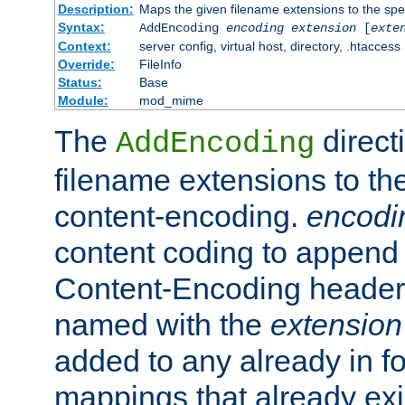
Description:
Maps the given filename extensions to the spe
Syntax:
AddEncoding
encoding
extension
[
exte
Context:
server config, virtual host, directory, .htaccess
Override:
FileInfo
Status:
Base
Module:
mod_mime
The
direct
AddEncoding
filename extensions to th
content-encoding.
encodi
content coding to append 
Content-Encoding header 
named with the
extension
added to any already in fo
mappings that already exi