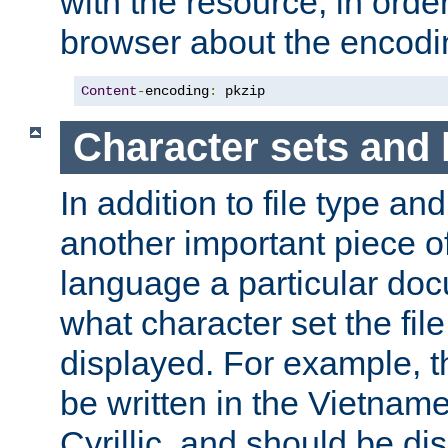
with the resource, in order 
browser about the encod
Content
-
encoding
:
 pkzip
Character sets and
In addition to file type an
another important piece of
language a particular doc
what character set the fil
displayed. For example, 
be written in the Vietname
Cyrillic, and should be di