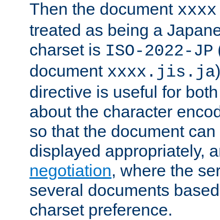
Then the document
xxxx
treated as being a Japa
charset is
ISO-2022-JP
document
xxxx.jis.ja
directive is useful for both
about the character enco
so that the document can 
displayed appropriately, 
negotiation
, where the se
several documents based o
charset preference.