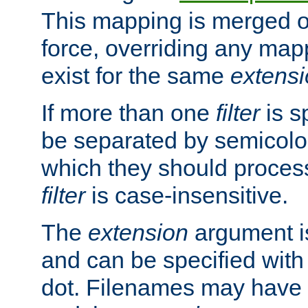
This mapping is merged o
force, overriding any map
exist for the same
extens
If more than one
filter
is s
be separated by semicolon
which they should process
filter
is case-insensitive.
The
extension
argument is
and can be specified with 
dot. Filenames may have