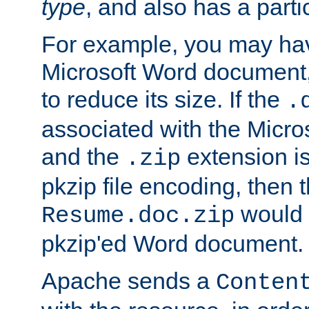
type
, and also has a parti
For example, you may have
Microsoft Word document,
to reduce its size. If the
.
associated with the Micros
and the
extension is
.zip
pkzip file encoding, then t
would 
Resume.doc.zip
pkzip'ed Word document.
Apache sends a
Conten