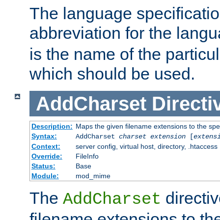
The language specification
abbreviation for the lang
is the name of the particu
which should be used.
AddCharset
Directi
Description:
Maps the given filename extensions to the spe
Syntax:
AddCharset
charset
extension
[
extens
Context:
server config, virtual host, directory, .htaccess
Override:
FileInfo
Status:
Base
Module:
mod_mime
The
directi
AddCharset
filename extensions to th