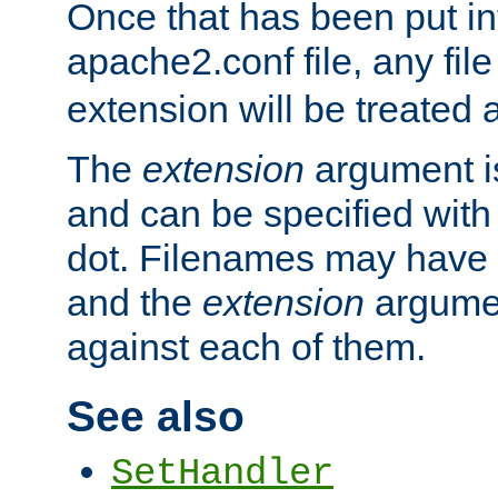
Once that has been put in
apache2.conf file, any fil
extension will be treated
The
extension
argument is
and can be specified with 
dot. Filenames may have
and the
extension
argumen
against each of them.
See also
SetHandler