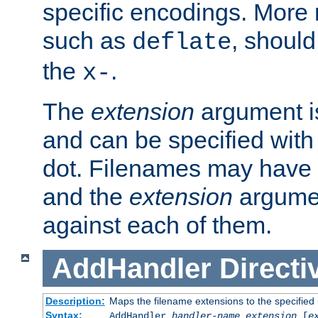
specific encodings. More 
such as
, should
deflate
the
.
x-
The
extension
argument is
and can be specified with 
dot. Filenames may have
and the
extension
argumen
against each of them.
AddHandler
Directi
Description:
Maps the filename extensions to the specified
Syntax:
AddHandler
handler-name
extension
[
e