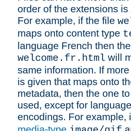
order of the extensions is
For example, if the file
we
maps onto content type
t
language French then the 
will 
welcome.fr.html
same information. If more
is given that maps onto t
metadata, then the one to 
used, except for languag
encodings. For example, 
media-type
a
image/gif