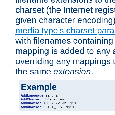
charset (the Internet regi
given character encoding
media type's charset par
with filenames containin
mapping is added to any a
overriding any mappings th
the same
extension
.
Example
AddLanguage
 ja 
.
AddCharset
 EUC-JP 
.
AddCharset
 ISO-2022-JP 
.
AddCharset
 SHIFT_JIS 
.
sjis