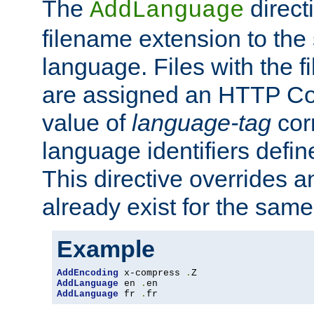
The
direct
AddLanguage
filename extension to the 
language. Files with the 
are assigned an HTTP C
value of
language-tag
cor
language identifiers defi
This directive overrides 
already exist for the sam
Example
AddEncoding
 x-compress 
.
AddLanguage
 en 
.
AddLanguage
 fr 
.
fr