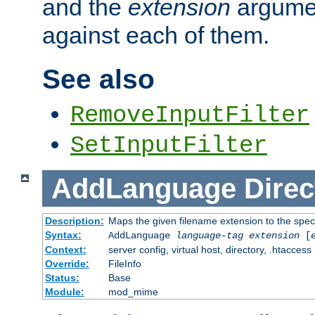
and the
extension
argumen
against each of them.
See also
RemoveInputFilter
SetInputFilter
AddLanguage
Direc
Description:
Maps the given filename extension to the spec
Syntax:
AddLanguage
language-tag
extension
[
Context:
server config, virtual host, directory, .htaccess
Override:
FileInfo
Status:
Base
Module:
mod_mime