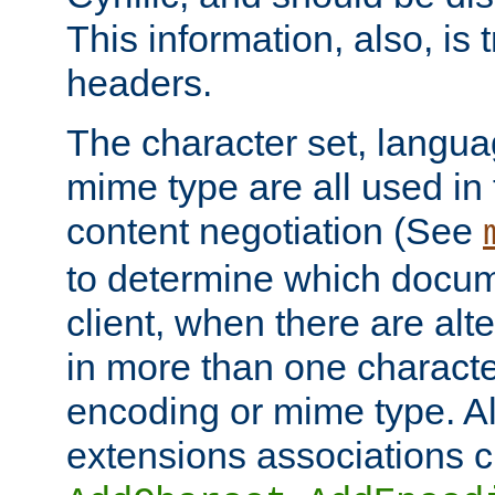
This information, also, is
headers.
The character set, langu
mime type are all used in
content negotiation (See
to determine which docume
client, when there are al
in more than one characte
encoding or mime type. Al
extensions associations c