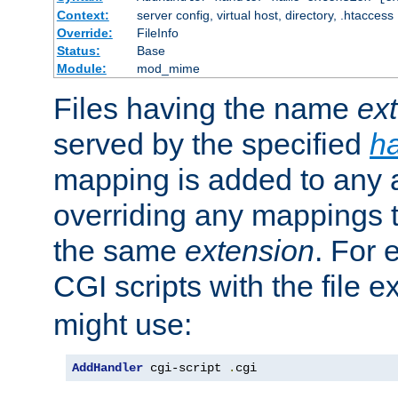
Context:
server config, virtual host, directory, .htaccess
Override:
FileInfo
Status:
Base
Module:
mod_mime
Files having the name
ex
served by the specified
h
mapping is added to any a
overriding any mappings th
the same
extension
. For 
CGI scripts with the file 
might use:
AddHandler
 cgi-script 
.
cgi