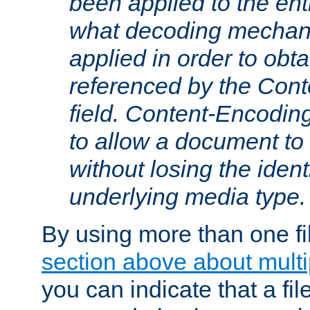
been applied to the ent
what decoding mechan
applied in order to obt
referenced by the Con
field. Content-Encoding
to allow a document t
without losing the identi
underlying media type.
By using more than one fi
section above about multip
you can indicate that a file