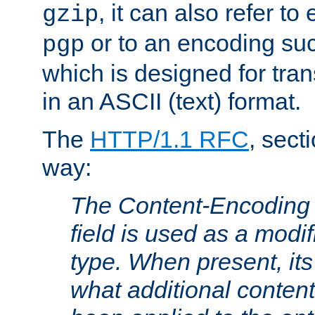
, it can also refer to
gzip
or to an encoding su
pgp
which is designed for trans
in an ASCII (text) format.
The
HTTP/1.1 RFC
, sect
way:
The Content-Encoding 
field is used as a modif
type. When present, its
what additional conten