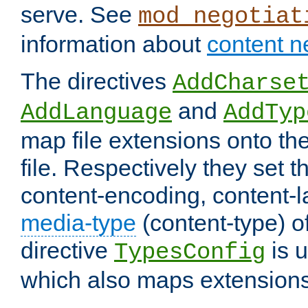
serve. See
mod_negotiat
information about
content n
The directives
AddCharse
and
AddLanguage
AddTyp
map file extensions onto the
file. Respectively they set t
content-encoding, content-
media-type
(content-type) 
directive
is u
TypesConfig
which also maps extensions