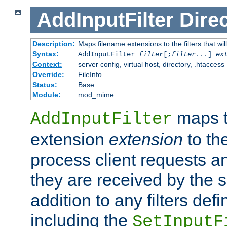
AddInputFilter
Direc
Description:
Maps filename extensions to the filters that wil
Syntax:
AddInputFilter
filter
[;
filter
...]
ex
Context:
server config, virtual host, directory, .htaccess
Override:
FileInfo
Status:
Base
Module:
mod_mime
maps t
AddInputFilter
extension
extension
to th
process client requests 
they are received by the se
addition to any filters de
including the
SetInputF