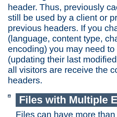
header. Thus, previously c
still be used by a client or p
previous headers. If you c
(language, content type, cha
encoding) you may need to 't
(updating their last modified
all visitors are receive the 
headers.
Files with Multiple 
Files can have more than 