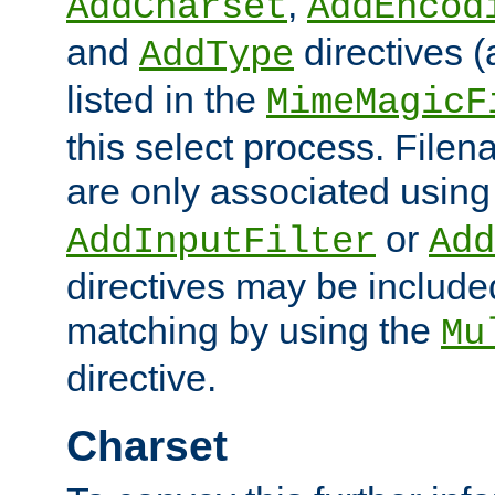
,
AddCharset
AddEncod
and
directives 
AddType
listed in the
MimeMagicF
this select process. File
are only associated using
or
AddInputFilter
Add
directives may be include
matching by using the
Mu
directive.
Charset