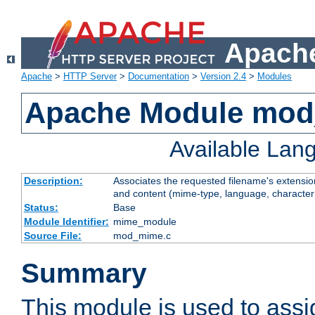
Apache
Apache
>
HTTP Server
>
Documentation
>
Version 2.4
>
Modules
Apache Module mo
Available Lan
Description:
Associates the requested filename's extensions
and content (mime-type, language, character
Status:
Base
Module Identifier:
mime_module
Source File:
mod_mime.c
Summary
This module is used to ass