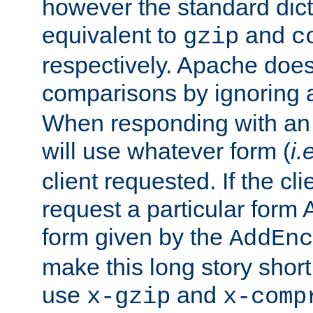
however the standard dicta
equivalent to
and
gzip
c
respectively. Apache doe
comparisons by ignoring 
When responding with an
will use whatever form (
i.
client requested. If the cli
request a particular form 
form given by the
AddEnc
make this long story shor
use
and
x-gzip
x-comp