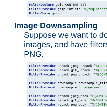
FilterDeclare
FilterProvider
 gzip inflate 
"%{req:Accep
FilterChain
 gzip
Image Downsampling
Suppose we want to d
images, and have filte
PNG.
FilterProvider
 unpack jpeg_unpack 
"%{CON
FilterProvider
 unpack gif_unpack  
"%{CON
FilterProvider
 unpack png_unpack  
"%{CON
FilterProvider
 downsample downsample_fil
FilterProtocol
 downsample 
"change=yes"
FilterProvider
 repack jpeg_pack 
"%{CONTE
FilterProvider
 repack gif_pack  
"%{CONTE
FilterProvider
 repack png_pack  
"%{CONTE