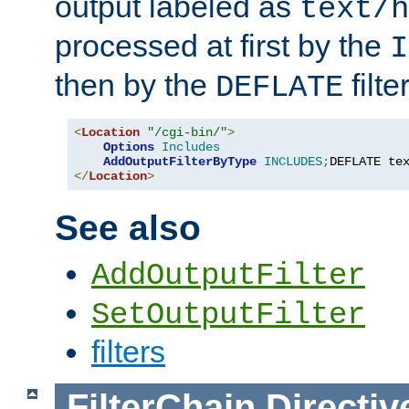
output labeled as
text/h
processed at first by the
I
then by the
filter
DEFLATE
<
Location
"/cgi-bin/"
>
Options
Includes
AddOutputFilterByType
INCLUDES
;
DEFLATE te
</
Location
>
See also
AddOutputFilter
SetOutputFilter
filters
FilterChain
Directiv