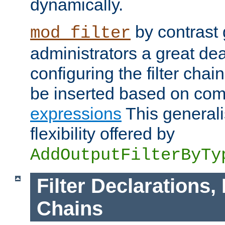
dynamically.
by contrast 
mod_filter
administrators a great deal 
configuring the filter chain.
be inserted based on co
expressions
This generali
flexibility offered by
AddOutputFilterByTy
Filter Declarations,
Chains