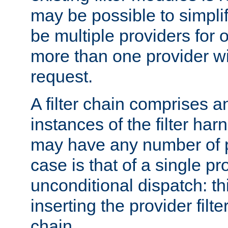
may be possible to simpli
be multiple providers for o
more than one provider wil
request.
A filter chain comprises 
instances of the filter ha
may have any number of p
case is that of a single pr
unconditional dispatch: thi
inserting the provider filter
chain.