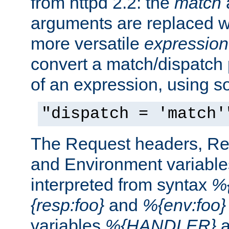
from httpd 2.2: the
match
arguments are replaced wi
more versatile
expression
convert a match/dispatch p
of an expression, using s
"dispatch = 'match'
The Request headers, R
and Environment variable
interpreted from syntax
%{
{resp:foo}
and
%{env:foo}
variables
%{HANDLER}
a