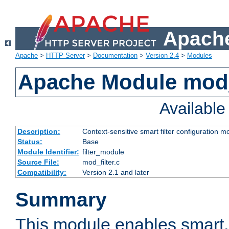
Apache
Apache
>
HTTP Server
>
Documentation
>
Version 2.4
>
Modules
Apache Module mod_
Availabl
Description:
Context-sensitive smart filter configuration m
Status:
Base
Module Identifier:
filter_module
Source File:
mod_filter.c
Compatibility:
Version 2.1 and later
Summary
This module enables smart, 