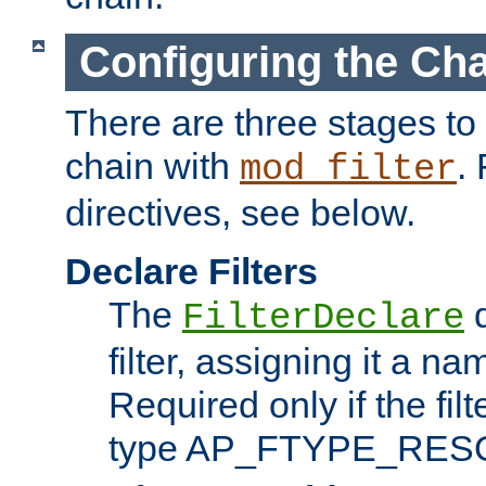
Configuring the Ch
There are three stages to c
chain with
. 
mod_filter
directives, see below.
Declare Filters
The
d
FilterDeclare
filter, assigning it a na
Required only if the filt
type AP_FTYPE_RES