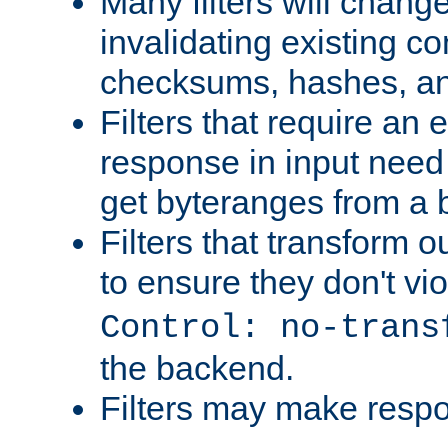
Many filters will chang
invalidating existing co
checksums, hashes, an
Filters that require an 
response in input need 
get byteranges from a
Filters that transform ou
to ensure they don't vi
Control: no-trans
the backend.
Filters may make resp