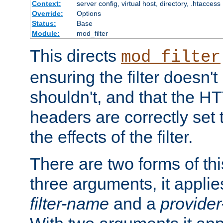
Context:
server config, virtual host, directory, .htaccess
Override:
Options
Status:
Base
Module:
mod_filter
This directs
mod_filter
ensuring the filter doesn't
shouldn't, and that the 
headers are correctly set 
the effects of the filter.
There are two forms of thi
three arguments, it applies
filter-name
and a
provide