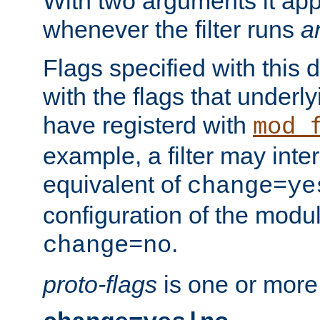
With two arguments it app
whenever the filter runs
a
Flags specified with this 
with the flags that underl
have registerd with
mod_
example, a filter may inter
equivalent of
change=ye
configuration of the modu
.
change=no
proto-flags
is one or more