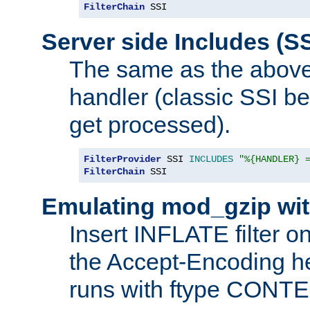
FilterChain
 SSI
Server side Includes (SS
The same as the above
handler (classic SSI beh
get processed).
FilterProvider
 SSI 
INCLUDES
"%{HANDLER} 
FilterChain
 SSI
Emulating mod_gzip wit
Insert INFLATE filter on
the Accept-Encoding hea
runs with ftype CONT