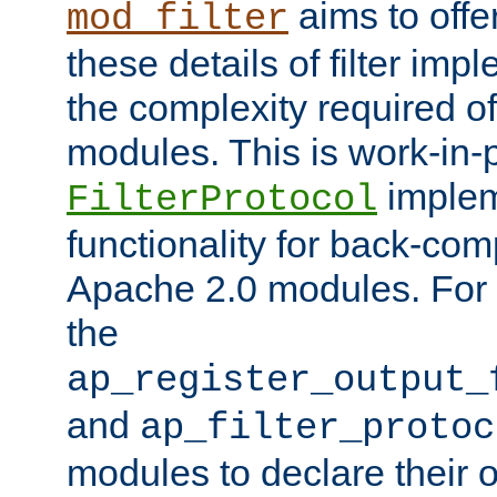
aims to offe
mod_filter
these details of filter im
the complexity required of 
modules. This is work-in-
implem
FilterProtocol
functionality for back-comp
Apache 2.0 modules. For h
the
ap_register_output_
and
ap_filter_protoc
modules to declare their 