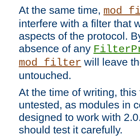
At the same time,
mod_f
interfere with a filter that
aspects of the protocol. By
absence of any
FilterP
will leave t
mod_filter
untouched.
At the time of writing, this
untested, as modules in
designed to work with 2.0
should test it carefully.