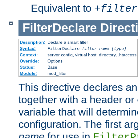
Equivalent to
+
filter
FilterDeclare
Direct
Description:
Declare a smart filter
Syntax:
FilterDeclare
filter-name
[type]
Context:
server config, virtual host, directory, .htaccess
Override:
Options
Status:
Base
Module:
mod_filter
This directive declares an 
together with a header or
variable that will determi
configuration. The first a
name
for use in
FilterP