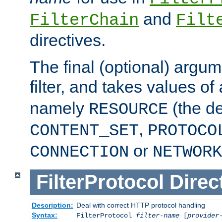
and
FilterChain
Filt
directives.
The final (optional) argum
filter, and takes values of
namely
(the de
RESOURCE
,
CONTENT_SET
PROTOCO
or
CONNECTION
NETWORK
FilterProtocol
Direc
Description:
Deal with correct HTTP protocol handling
Syntax:
FilterProtocol
filter-name
[
provider