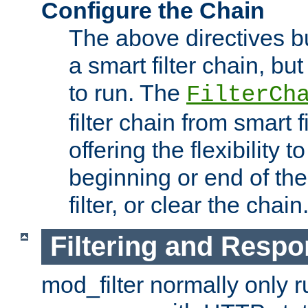
Configure the Chain
The above directives b
a smart filter chain, but
to run. The
FilterCh
filter chain from smart f
offering the flexibility to
beginning or end of th
filter, or clear the chain
Filtering and Respo
mod_filter normally only ru