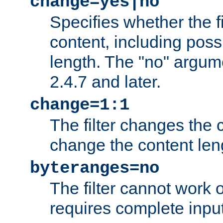
change=yes|no
Specifies whether the f
content, including poss
length. The "no" argum
2.4.7 and later.
change=1:1
The filter changes the c
change the content len
byteranges=no
The filter cannot work
requires complete inpu