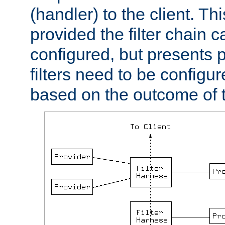
(handler) to the client. Th
provided the filter chain c
configured, but presents
filters need to be configu
based on the outcome of t