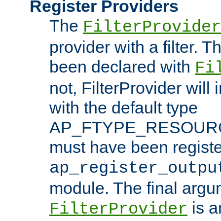
Register Providers
The
FilterProvider
provider with a filter. T
been declared with
Fi
not, FilterProvider will i
with the default type
AP_FTYPE_RESOURCE.
must have been registe
ap_register_outpu
module. The final argu
is a
FilterProvider