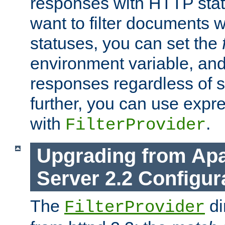
responses with HTTP stat
want to filter documents 
statuses, you can set the
environment variable, and 
responses regardless of st
further, you can use expr
with
.
FilterProvider
Upgrading from Ap
Server 2.2 Configur
The
di
FilterProvider