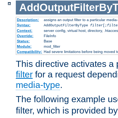
AddOutputFilterBy
Description:
assigns an output filter to a particular media
Syntax:
AddOutputFilterByType
filter
[;
filte
Context:
server config, virtual host, directory, .htacce
Override:
FileInfo
Status:
Base
Module:
mod_filter
Compatibility:
Had severe limitations before being moved 
This directive activates a 
filter
for a request depend
media-type
.
The following example u
filter, which is provided b