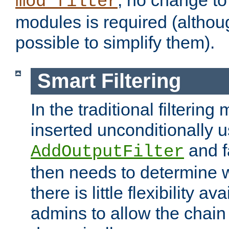
; no change to 
mod_filter
modules is required (althou
possible to simplify them).
Smart Filtering
In the traditional filtering 
inserted unconditionally 
and fa
AddOutputFilter
then needs to determine w
there is little flexibility av
admins to allow the chain