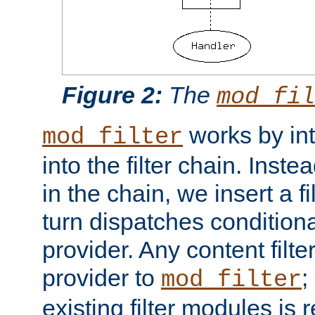
Figure 2:
The
mod_fil
works by int
mod_filter
into the filter chain. Instea
in the chain, we insert a f
turn dispatches conditionall
provider. Any content filt
provider to
;
mod_filter
existing filter modules is 