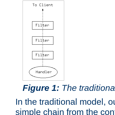
Figure 1:
The traditional
In the traditional model, ou
simple chain from the con