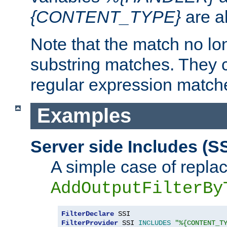
{CONTENT_TYPE}
are a
Note that the match no lo
substring matches. They 
regular expression match
Examples
Server side Includes (SS
A simple case of repla
AddOutputFilterBy
FilterDeclare
FilterProvider
 SSI 
INCLUDES
"%{CONTENT_T