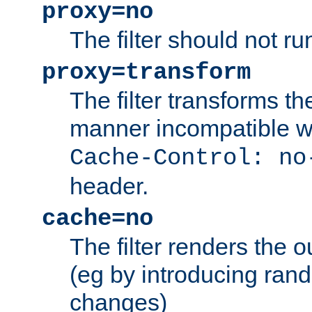
proxy=no
The filter should not ru
proxy=transform
The filter transforms t
manner incompatible w
Cache-Control: no
header.
cache=no
The filter renders the 
(eg by introducing ran
changes)