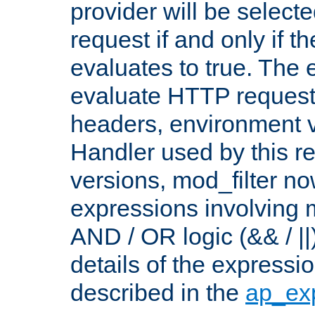
provider will be selecte
request if and only if t
evaluates to true. The
evaluate HTTP request
headers, environment v
Handler used by this re
versions, mod_filter n
expressions involving mu
AND / OR logic (&& / ||
details of the expressi
described in the
ap_ex