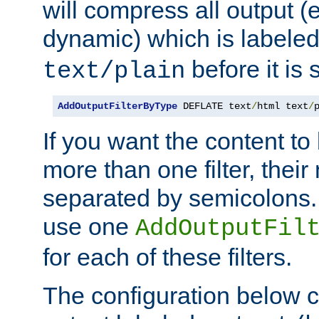
will compress all output (e
dynamic) which is labele
before it is s
text/plain
AddOutputFilterByType
 DEFLATE text
/
html text
/
If you want the content t
more than one filter, thei
separated by semicolons. I
use one
AddOutputFil
for each of these filters.
The configuration below c