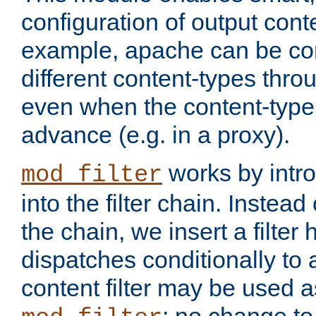
configuration of output conte
example, apache can be con
different content-types throug
even when the content-type 
advance (e.g. in a proxy).
works by intro
mod_filter
into the filter chain. Instead o
the chain, we insert a filter
dispatches conditionally to a
content filter may be used a