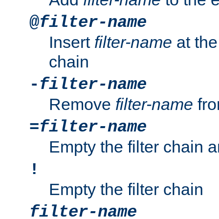
@
filter-name
Insert
filter-name
at the 
chain
-
filter-name
Remove
filter-name
fro
=
filter-name
Empty the filter chain 
!
Empty the filter chain
filter-name