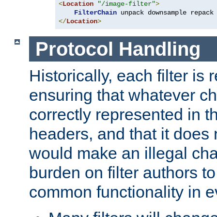
<
Location
"/image-filter"
>
FilterChain
</
Location
>
Protocol Handling
Historically, each filter is
ensuring that whatever c
correctly represented in
headers, and that it does 
would make an illegal ch
burden on filter authors 
common functionality in eve