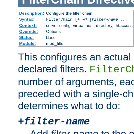
Description:
Configure the filter chain
Syntax:
FilterChain [+=-@!]
filter-name
...
Context:
server config, virtual host, directory, .htaccess
Override:
Options
Status:
Base
Module:
mod_filter
This configures an actual f
declared filters.
FilterC
number of arguments, eac
preceded with a single-cha
determines what to do:
+
filter-name
Add
filter-name
to the e