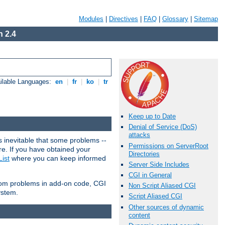
Modules
|
Directives
|
FAQ
|
Glossary
|
Sitemap
 2.4
ilable Languages:
en
|
fr
|
ko
|
tr
Keep up to Date
Denial of Service (DoS)
attacks
 inevitable that some problems --
Permissions on ServerRoot
are. If you have obtained your
Directories
ist
where you can keep informed
Server Side Includes
CGI in General
from problems in add-on code, CGI
Non Script Aliased CGI
ystem.
Script Aliased CGI
Other sources of dynamic
content