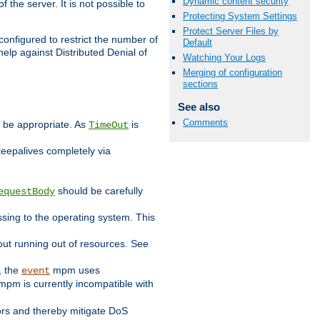
Dynamic content security
 the server. It is not possible to
Protecting System Settings
Protect Server Files by
configured to restrict the number of
Default
elp against Distributed Denial of
Watching Your Logs
Merging of configuration
sections
See also
Comments
y be appropriate. As
is
TimeOut
keepalives completely via
should be carefully
equestBody
essing to the operating system. This
ut running out of resources. See
, the
mpm uses
event
pm is currently incompatible with
iors and thereby mitigate DoS