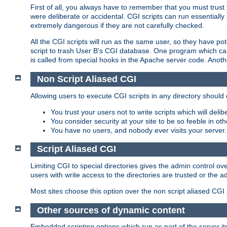
First of all, you always have to remember that you must trust t
were deliberate or accidental. CGI scripts can run essential
extremely dangerous if they are not carefully checked.
All the CGI scripts will run as the same user, so they have pote
script to trash User B's CGI database. One program which can 
is called from special hooks in the Apache server code. Anoth
Non Script Aliased CGI
Allowing users to execute CGI scripts in any directory should 
You trust your users not to write scripts which will deli
You consider security at your site to be so feeble in ot
You have no users, and nobody ever visits your server.
Script Aliased CGI
Limiting CGI to special directories gives the admin control ove
users with write access to the directories are trusted or the a
Most sites choose this option over the non script aliased CGI
Other sources of dynamic content
Embedded scripting options which run as part of the server it