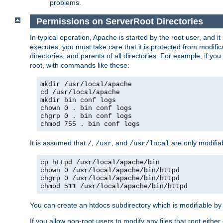
problems.
Permissions on ServerRoot Directories
In typical operation, Apache is started by the root user, and i
executes, you must take care that it is protected from modific
directories, and parents of all directories. For example, if y
root, with commands like these:
mkdir /usr/local/apache
cd /usr/local/apache
mkdir bin conf logs
chown 0 . bin conf logs
chgrp 0 . bin conf logs
chmod 755 . bin conf logs
It is assumed that
,
, and
are only modifia
/
/usr
/usr/local
cp httpd /usr/local/apache/bin
chown 0 /usr/local/apache/bin/httpd
chgrp 0 /usr/local/apache/bin/httpd
chmod 511 /usr/local/apache/bin/httpd
You can create an htdocs subdirectory which is modifiable by ot
If you allow non-root users to modify any files that root ei