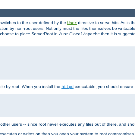
t switches to the user defined by the
directive to serve hits. As is
User
ation by non-root users. Not only must the files themselves be writeable
ou choose to place ServerRoot in
then it is suggeste
/usr/local/apache
ble by root. When you install the
executable, you should ensure tha
httpd
her users -- since root never executes any files out of there, and shoul
ther executes or writes on then you open your system to root compromis