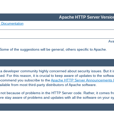
Apache HTTP Server Version
s Documentation
Ava
 Some of the suggestions will be general, others specific to Apache.
 developer community highly concerned about security issues. But it is
eased. For this reason, it is crucial to keep aware of updates to the softw
 recommend you subscribe to the
Apache HTTP Server Announcements L
ilable from most third-party distributors of Apache software.
is not because of problems in the HTTP Server code. Rather, it comes 
ore stay aware of problems and updates with all the software on your s