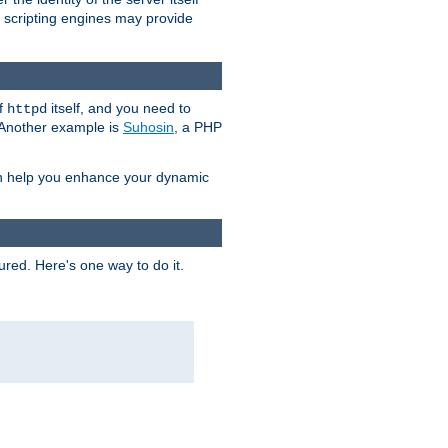
e scripting engines may provide
of
itself, and you need to
httpd
. Another example is
Suhosin
, a PHP
an help you enhance your dynamic
ured. Here's one way to do it.