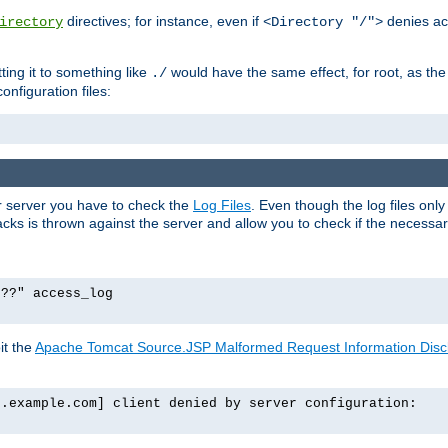
directives; for instance, even if
denies ac
irectory
<Directory "/">
tting it to something like
would have the same effect, for root, as the
./
onfiguration files:
ur server you have to check the
Log Files
. Even though the log files onl
ks is thrown against the server and allow you to check if the necessary 
p??" access_log
it the
Apache Tomcat Source.JSP Malformed Request Information Disclo
o.example.com] client denied by server configuration: