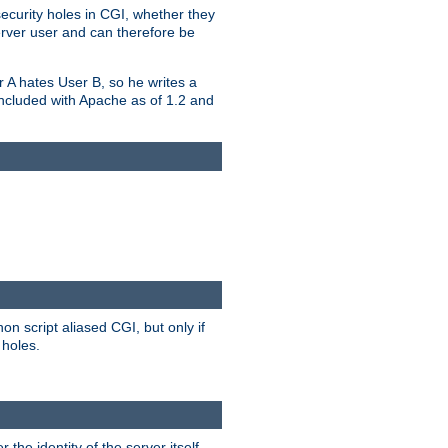
security holes in CGI, whether they
erver user and can therefore be
er A hates User B, so he writes a
included with Apache as of 1.2 and
on script aliased CGI, but only if
 holes.
r the identity of the server itself