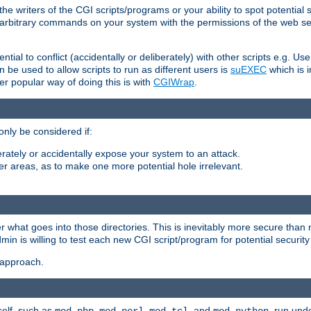
he writers of the CGI scripts/programs or your ability to spot potential 
ly arbitrary commands on your system with the permissions of the web s
ntial to conflict (accidentally or deliberately) with other scripts e.g. Us
be used to allow scripts to run as different users is
suEXEC
which is 
er popular way of doing this is with
CGIWrap
.
only be considered if:
berately or accidentally expose your system to an attack.
her areas, as to make one more potential hole irrelevant.
r what goes into those directories. This is inevitably more secure than n
dmin is willing to test each new CGI script/program for potential security
 approach.
self, such as
,
,
, and
, run unde