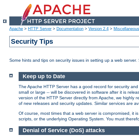
Apache
>
HTTP Server
>
Documentation
>
Version 2.4
>
Miscellaneou
Security Tips
Some hints and tips on security issues in setting up a web server.
Keep up to Date
The Apache HTTP Server has a good record for security and a
small or large -- will be discovered in software after it is rel
version of the HTTP Server directly from Apache, we highly
of new releases and security updates. Similar services are ava
Of course, most times that a web server is compromised, it 
scripts, or the underlying Operating System. You must theref
Denial of Service (DoS) attacks