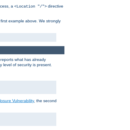
cess, a
directive
<Location "/">
 first example above. We strongly
y reports what has already
level of security is present.
sure Vulnerability
, the second