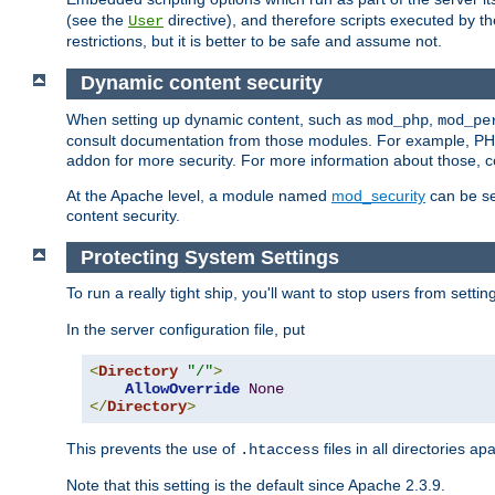
(see the
directive), and therefore scripts executed by 
User
restrictions, but it is better to be safe and assume not.
Dynamic content security
When setting up dynamic content, such as
,
mod_php
mod_pe
consult documentation from those modules. For example, PH
addon for more security. For more information about those, 
At the Apache level, a module named
mod_security
can be se
content security.
Protecting System Settings
To run a really tight ship, you'll want to stop users from setti
In the server configuration file, put
<
Directory
"/"
>
AllowOverride
None
</
Directory
>
This prevents the use of
files in all directories a
.htaccess
Note that this setting is the default since Apache 2.3.9.