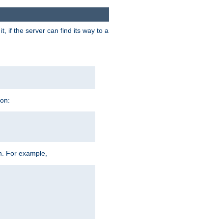
 if the server can find its way to a
ion:
h. For example,