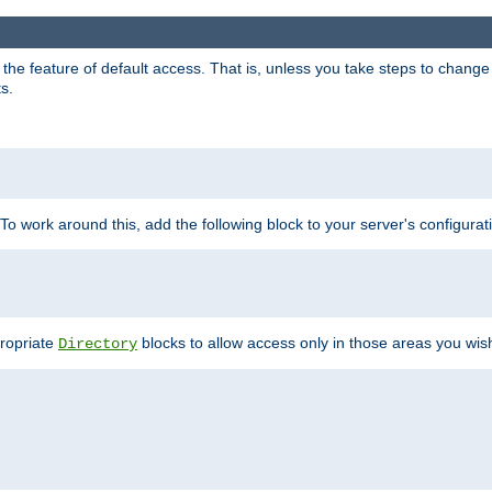
e feature of default access. That is, unless you take steps to change it,
s.
 To work around this, add the following block to your server's configurat
propriate
blocks to allow access only in those areas you wis
Directory