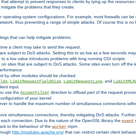
 that attempt to prevent responses to clients by tying up the resources of
o mitigate the problems that they create.
ther operating-system configurations. For example, most firewalls can be 
twork, thus preventing a range of simple attacks. Of course this is no h
ings that can help mitigate problems:
e time a client may take to send the request.
 are subject to DoS attacks. Setting this to as low as a few seconds ma
it to a low value introduces problems with long running CGI scripts.
on sites that are subject to DoS attacks. Some sites even turn off the 
performance.
ided by other modules should be checked.
,
,
, and
elds
LimitRequestFieldSize
LimitRequestLine
LimitXMLR
ient input.
you use the
directive to offload part of the request proc
AcceptFilter
configuration of your kernel.
server to handle the maximum number of simultaneous connections witho
re simultaneous connections, thereby mitigating DoS attacks. Further
 each connection. Due to the nature of the OpenSSL library the
m
event
 back to the behaviour of the
mpm.
worker
through
http://modules.apache.org/
that can restrict certain client behav