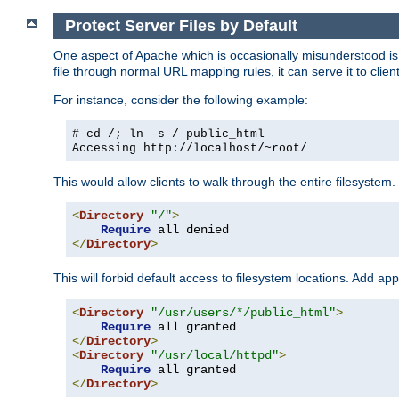
Protect Server Files by Default
One aspect of Apache which is occasionally misunderstood is th
file through normal URL mapping rules, it can serve it to client
For instance, consider the following example:
# cd /; ln -s / public_html
Accessing
http://localhost/~root/
This would allow clients to walk through the entire filesystem.
<
Directory
"/"
>
Require
</
Directory
>
This will forbid default access to filesystem locations. Add ap
<
Directory
"/usr/users/*/public_html"
>
Require
</
Directory
>
<
Directory
"/usr/local/httpd"
>
Require
</
Directory
>