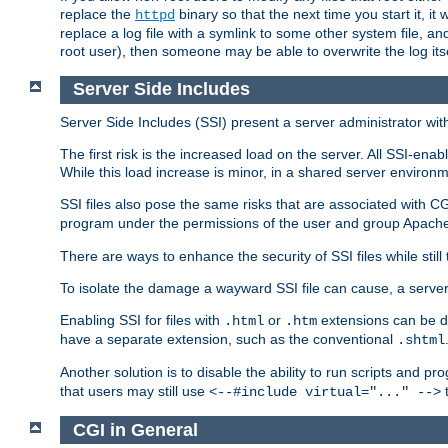
replace the
binary so that the next time you start it, it
httpd
replace a log file with a symlink to some other system file, and
root user), then someone may be able to overwrite the log its
Server Side Includes
Server Side Includes (SSI) present a server administrator with 
The first risk is the increased load on the server. All SSI-ena
While this load increase is minor, in a shared server environm
SSI files also pose the same risks that are associated with CG
program under the permissions of the user and group Apache
There are ways to enhance the security of SSI files while still
To isolate the damage a wayward SSI file can cause, a serve
Enabling SSI for files with
or
extensions can be da
.html
.htm
have a separate extension, such as the conventional
.shtml
Another solution is to disable the ability to run scripts and 
that users may still use
t
<--#include virtual="..." -->
CGI in General