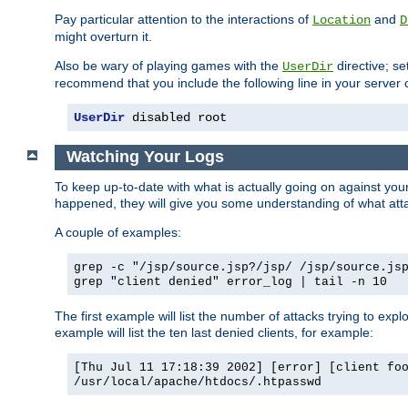
Pay particular attention to the interactions of
and
Location
D
might overturn it.
Also be wary of playing games with the
directive; se
UserDir
recommend that you include the following line in your server c
UserDir
 disabled root
Watching Your Logs
To keep up-to-date with what is actually going on against yo
happened, they will give you some understanding of what attac
A couple of examples:
grep -c "/jsp/source.jsp?/jsp/ /jsp/source.js
grep "client denied" error_log | tail -n 10
The first example will list the number of attacks trying to explo
example will list the ten last denied clients, for example:
[Thu Jul 11 17:18:39 2002] [error] [client fo
/usr/local/apache/htdocs/.htpasswd