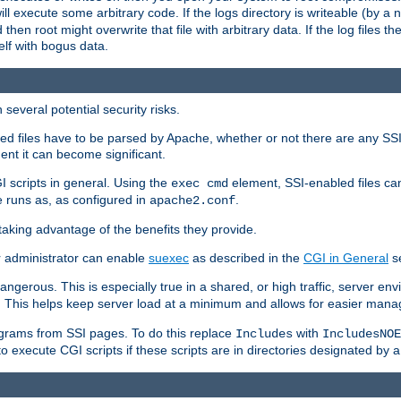
 will execute some arbitrary code. If the logs directory is writeable (by
 then root might overwrite that file with arbitrary data. If the log files 
elf with bogus data.
several potential security risks.
bled files have to be parsed by Apache, whether or not there are any SSI d
ent it can become significant.
I scripts in general. Using the
element, SSI-enabled files ca
exec cmd
 runs as, as configured in
.
apache2.conf
 taking advantage of the benefits they provide.
r administrator can enable
suexec
as described in the
CGI in General
se
ngerous. This is especially true in a shared, or high traffic, server en
. This helps keep server load at a minimum and allows for easier mana
programs from SSI pages. To do this replace
with
Includes
IncludesNOE
o execute CGI scripts if these scripts are in directories designated by 