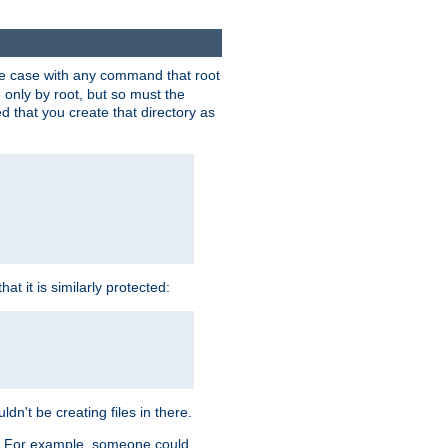
 the case with any command that root
 only by root, but so must the
d that you create that directory as
t it is similarly protected:
dn't be creating files in there.
es. For example, someone could