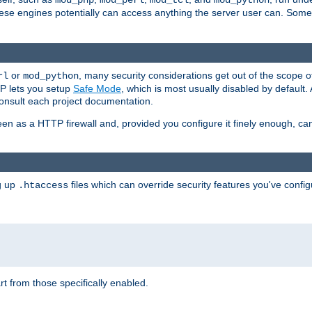
mod_php
mod_perl
mod_tcl
mod_python
these engines potentially can access anything the server user can. Som
or
, many security considerations get out of the scope 
rl
mod_python
P lets you setup
Safe Mode
, which is most usually disabled by default
consult each project documentation.
en as a HTTP firewall and, provided you configure it finely enough, c
ng up
files which can override security features you've config
.htaccess
part from those specifically enabled.