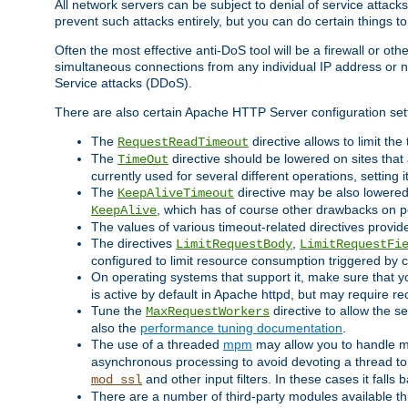
All network servers can be subject to denial of service attacks
prevent such attacks entirely, but you can do certain things t
Often the most effective anti-DoS tool will be a firewall or o
simultaneous connections from any individual IP address or ne
Service attacks (DDoS).
There are also certain Apache HTTP Server configuration sett
The
directive allows to limit th
RequestReadTimeout
The
directive should be lowered on sites that
TimeOut
currently used for several different operations, setting 
The
directive may be also lowered 
KeepAliveTimeout
, which has of course other drawbacks on 
KeepAlive
The values of various timeout-related directives prov
The directives
,
LimitRequestBody
LimitRequestFi
configured to limit resource consumption triggered by cl
On operating systems that support it, make sure that 
is active by default in Apache httpd, but may require re
Tune the
directive to allow the 
MaxRequestWorkers
also the
performance tuning documentation
.
The use of a threaded
mpm
may allow you to handle mo
asynchronous processing to avoid devoting a thread to
and other input filters. In these cases it falls
mod_ssl
There are a number of third-party modules available 