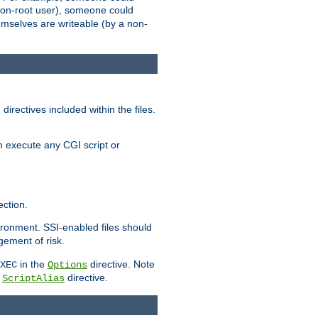
 a non-root user), someone could
themselves are writeable (by a non-
irectives included within the files.
n execute any CGI script or
ction.
vironment. SSI-enabled files should
gement of risk.
in the
directive. Note
XEC
Options
a
directive.
ScriptAlias