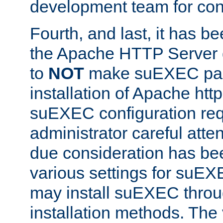
development team for con
Fourth, and last, it has b
the Apache HTTP Server
to
NOT
make suEXEC part 
installation of Apache http
suEXEC configuration req
administrator careful attent
due consideration has bee
various settings for suEX
may install suEXEC thro
installation methods. The 