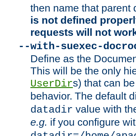
then name that parent 
is not defined properl
requests will not wor
--with-suexec-docro
Define as the Document
This will be the only h
s) that can b
UserDir
behavior. The default d
value with the
datadir
e.g.
if you configure wit