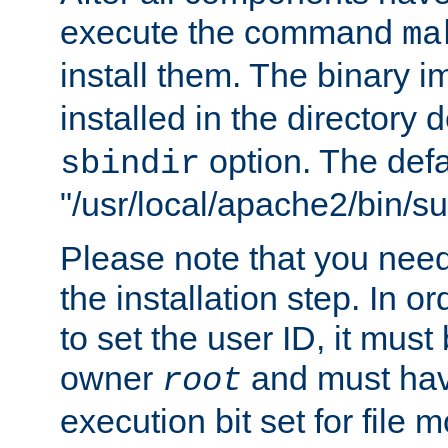
execute the command
ma
install them. The binary 
installed in the directory 
option. The defau
sbindir
"/usr/local/apache2/bin/s
Please note that you nee
the installation step. In o
to set the user ID, it must
owner
and must hav
root
execution bit set for file 