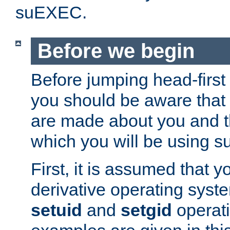
suEXEC.
Before we begin
Before jumping head-first
you should be aware that
are made about you and t
which you will be using s
First, it is assumed that 
derivative operating syste
setuid
and
setgid
operat