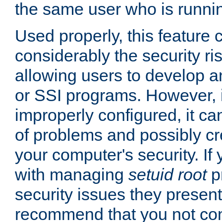
the same user who is runnin
Used properly, this feature
considerably the security ri
allowing users to develop a
or SSI programs. However, 
improperly configured, it 
of problems and possibly cr
your computer's security. If 
with managing
setuid root
p
security issues they present
recommend that you not con