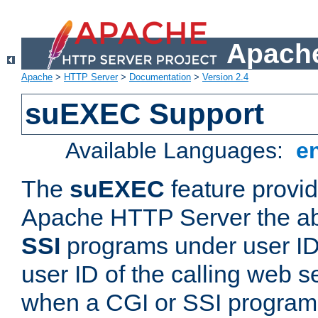
Apache
Apache
>
HTTP Server
>
Documentation
>
Version 2.4
suEXEC Support
Available Languages:
e
The
suEXEC
feature provid
Apache HTTP Server the abi
SSI
programs under user IDs
user ID of the calling web s
when a CGI or SSI program 