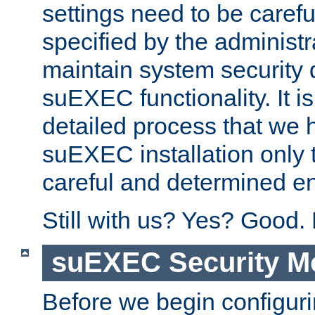
settings need to be caref
specified by the administr
maintain system security 
suEXEC functionality. It is
detailed process that we h
suEXEC installation only 
careful and determined en
Still with us? Yes? Good.
suEXEC Security M
Before we begin configuri