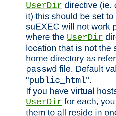
directive (ie. 
UserDir
it) this should be set t
suEXEC will not work p
where the
dir
UserDir
location that is not the
home directory as refe
file. Default va
passwd
"
".
public_html
If you have virtual hosts
for each, you 
UserDir
them to all reside in on