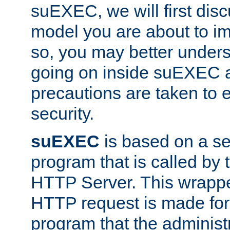
suEXEC, we will first disc
model you are about to i
so, you may better unders
going on inside suEXEC 
precautions are taken to 
security.
suEXEC
is based on a se
program that is called by
HTTP Server. This wrappe
HTTP request is made for
program that the administ