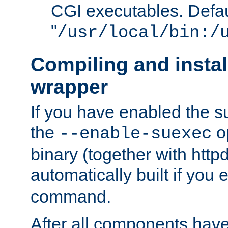
CGI executables. Defau
"
/usr/local/bin:/
Compiling and insta
wrapper
If you have enabled the 
the
o
--enable-suexec
binary (together with httpd 
automatically built if you
command.
After all components have