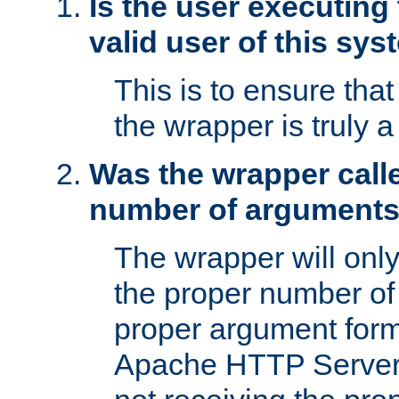
Is the user executing
valid user of this sy
This is to ensure tha
the wrapper is truly a
Was the wrapper calle
number of argument
The wrapper will only 
the proper number of
proper argument form
Apache HTTP Server. 