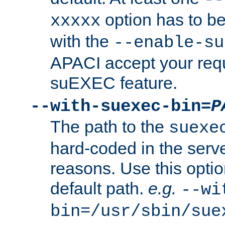
option has to be
xxxxx
with the
--enable-su
APACI accept your requ
suEXEC feature.
--with-suexec-bin=
P
The path to the
suexe
hard-coded in the serve
reasons. Use this optio
default path.
e.g.
--wi
bin=/usr/sbin/sue