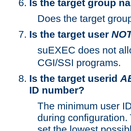
Is the target group n
Does the target group
Is the target user
NO
suEXEC does not al
CGI/SSI programs.
Is the target userid
A
ID number?
The minimum user ID
during configuration.
set the lowest possibl