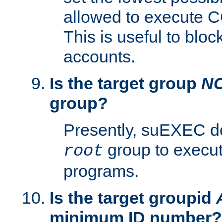
allowed to execute C
This is useful to bloc
accounts.
Is the target group
N
group?
Presently, suEXEC do
group to execu
root
programs.
Is the target groupid
minimum ID number?