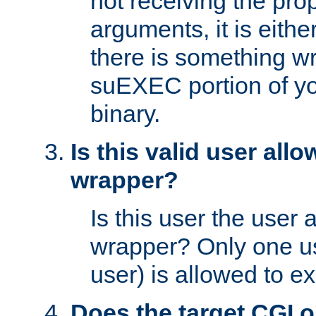
not receiving the pro
arguments, it is eith
there is something w
suEXEC portion of y
binary.
Is this valid user all
wrapper?
Is this user the user 
wrapper? Only one u
user) is allowed to e
Does the target CGI 