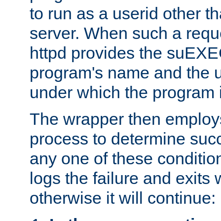
to run as a userid other t
server. When such a requ
httpd provides the suEXE
program's name and the u
under which the program i
The wrapper then employs
process to determine succes
any one of these condition
logs the failure and exits 
otherwise it will continue: