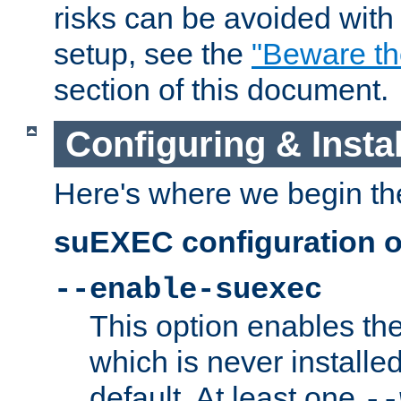
risks can be avoided wit
setup, see the
"Beware t
section of this document.
Configuring & Inst
Here's where we begin th
suEXEC configuration o
--enable-suexec
This option enables t
which is never installed
default. At least one
--