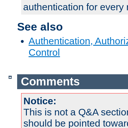
authentication for every
See also
Authentication, Author
Control
Comments
Notice:
This is not a Q&A sect
should be pointed towar