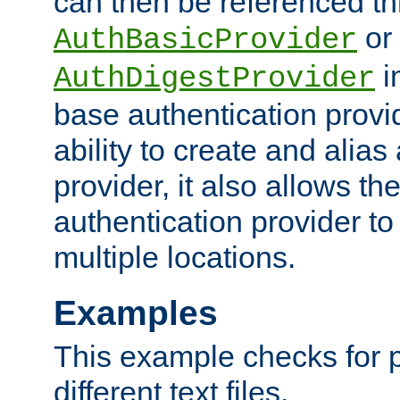
can then be referenced th
or
AuthBasicProvider
i
AuthDigestProvider
base authentication provi
ability to create and alia
provider, it also allows 
authentication provider to
multiple locations.
Examples
This example checks for 
different text files.