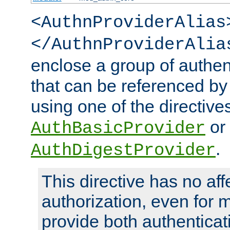
<AuthnProviderAlias
</AuthnProviderAlia
enclose a group of authent
that can be referenced by
using one of the directive
or
AuthBasicProvider
.
AuthDigestProvider
This directive has no aff
authorization, even for 
provide both authenticat