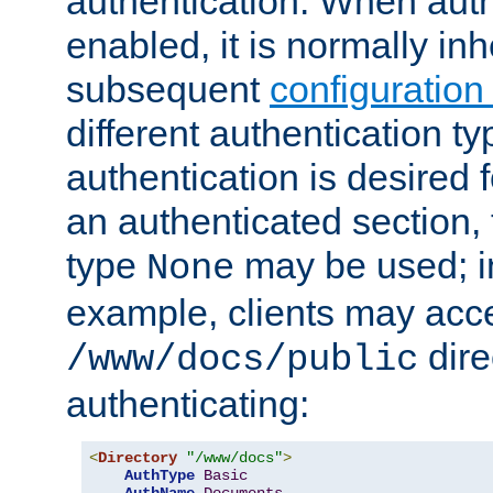
authentication. When auth
enabled, it is normally in
subsequent
configuration
different authentication typ
authentication is desired 
an authenticated section, 
type
may be used; in
None
example, clients may acc
dire
/www/docs/public
authenticating:
<
Directory
"/www/docs"
>
AuthType
Basic