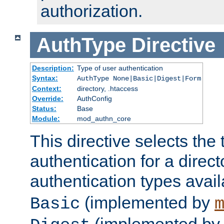
authorization.
AuthType
Directive
Description:
Type of user authentication
Syntax:
AuthType None|Basic|Digest|Form
Context:
directory, .htaccess
Override:
AuthConfig
Status:
Base
Module:
mod_authn_core
This directive selects the 
authentication for a direct
authentication types avai
(implemented by
Basic