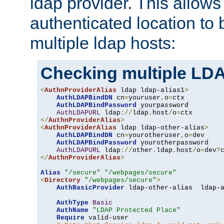
ldap provider. This allows
authenticated location to 
multiple ldap hosts:
Checking multiple LDA
<
AuthnProviderAlias
 ldap ldap-alias1
>
AuthLDAPBindDN
 cn
=
youruser
,
o
=
ctx

AuthLDAPBindPassword
 yourpassword

AuthLDAPURL
 ldap
://
ldap
.
host
/
o
=
</
AuthnProviderAlias
>
<
AuthnProviderAlias
 ldap ldap-other-alias
>
AuthLDAPBindDN
 cn
=
yourotheruser
,
o
=
dev

AuthLDAPBindPassword
 yourotherpassword

AuthLDAPURL
 ldap
://
other
.
ldap
.
host
/
o
=
dev
?
</
AuthnProviderAlias
>
Alias
"/secure"
"/webpages/secure"
<
Directory
"/webpages/secure"
>
AuthBasicProvider
 ldap-other-alias  ldap-a
AuthType
Basic
AuthName
"LDAP Protected Place"
Require
 valid-user
