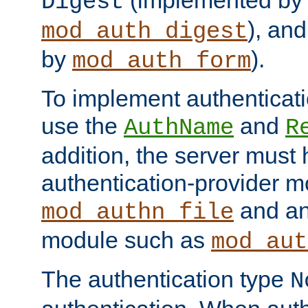
(implemented by
Digest
), an
mod_auth_digest
by
).
mod_auth_form
To implement authenticati
use the
and
AuthName
R
addition, the server must
authentication-provider 
and an
mod_authn_file
module such as
mod_aut
The authentication type
N