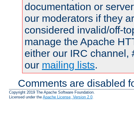
documentation or serve
our moderators if they a
considered invalid/off-t
manage the Apache HTTP
either our IRC channel, 
our
mailing lists
.
Comments are disabled fo
Copyright 2019 The Apache Software Foundation.
Licensed under the
Apache License, Version 2.0
.