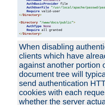
AuthName
Documents
AuthBasicProvider
 file

AuthUserFile
"/usr/local/apache/passwd/pa
Require
</
Directory
>
<
Directory
"/www/docs/public"
>
AuthType
None
Require
</
Directory
>
When disabling authentic
clients which have alrea
against another portion o
document tree will typica
send authentication HT
cookies with each reques
whether the server actua