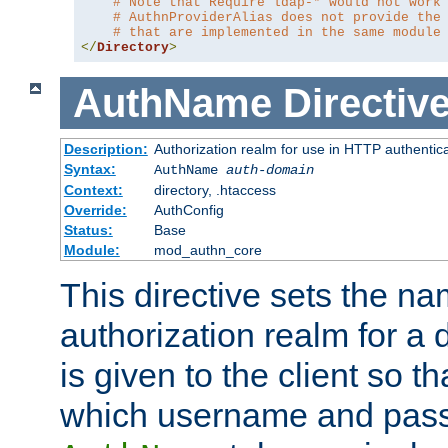
# Note that Require ldap-* would not work
# AuthnProviderAlias does not provide the
# that are implemented in the same module
</
Directory
>
AuthName
Directiv
Description:
Authorization realm for use in HTTP authentic
Syntax:
AuthName
auth-domain
Context:
directory, .htaccess
Override:
AuthConfig
Status:
Base
Module:
mod_authn_core
This directive sets the na
authorization realm for a 
is given to the client so t
which username and pass