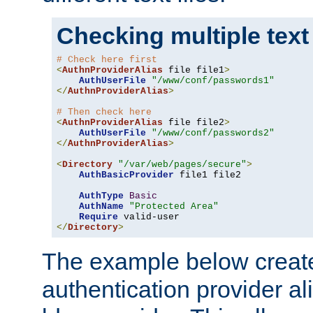
Checking multiple text
# Check here first
<
AuthnProviderAlias
 file file1
>
AuthUserFile
"/www/conf/passwords1"
</
AuthnProviderAlias
>
# Then check here
<
AuthnProviderAlias
 file file2
>
AuthUserFile
"/www/conf/passwords2"
</
AuthnProviderAlias
>
<
Directory
"/var/web/pages/secure"
>
AuthBasicProvider
 file1 file2

AuthType
Basic
AuthName
"Protected Area"
Require
</
Directory
>
The example below creates
authentication provider a