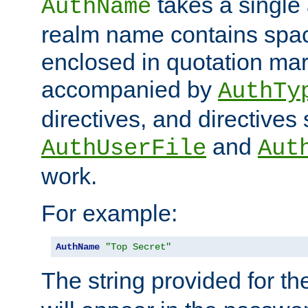
takes a single 
AuthName
realm name contains spac
enclosed in quotation mar
accompanied by
AuthTy
directives, and directives
and
AuthUserFile
Aut
work.
For example:
AuthName
"Top Secret"
The string provided for t