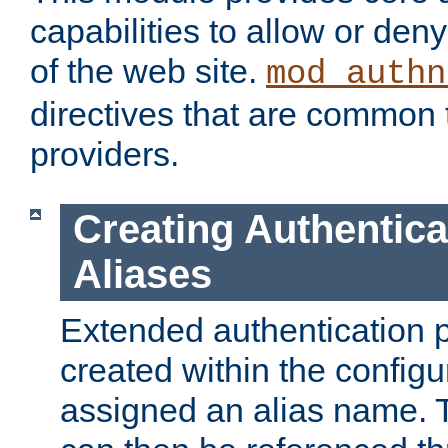
capabilities to allow or den
of the web site.
mod_authn
directives that are common t
providers.
Creating Authentica
Aliases
Extended authentication 
created within the configur
assigned an alias name. T