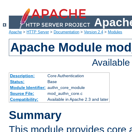
Apache
Apache
>
HTTP Server
>
Documentation
>
Version 2.4
>
Modules
Apache Module mod
Availabl
Description:
Core Authentication
Status:
Base
Module Identifier:
authn_core_module
Source File:
mod_authn_core.c
Compatibility:
Available in Apache 2.3 and later
Summary
This module provides core 