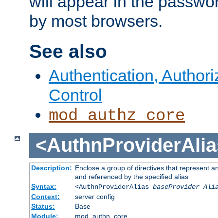
will appear in the passwo
by most browsers.
See also
Authentication, Author
Control
mod_authz_core
<AuthnProviderAlia
Description:
Enclose a group of directives that represent a
and referenced by the specified alias
Syntax:
<AuthnProviderAlias
baseProvider Ali
Context:
server config
Status:
Base
Module:
mod_authn_core