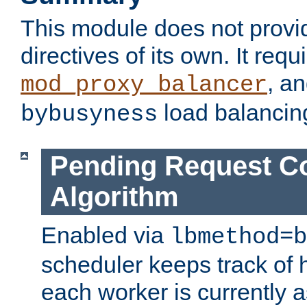
This module does not provi
directives of its own. It requ
, a
mod_proxy_balancer
load balancin
bybusyness
Pending Request C
Algorithm
Enabled via
lbmethod=b
scheduler keeps track of
each worker is currently 