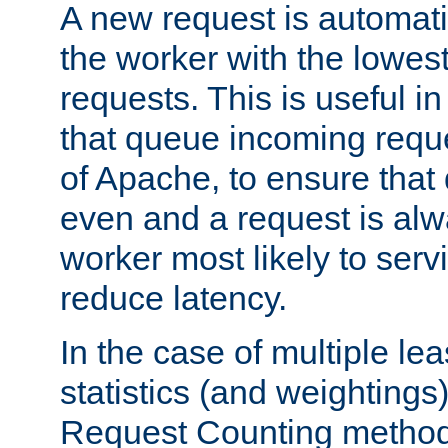
A new request is automati
the worker with the lowes
requests. This is useful i
that queue incoming requ
of Apache, to ensure that
even and a request is alw
worker most likely to servi
reduce latency.
In the case of multiple le
statistics (and weightings
Request Counting method