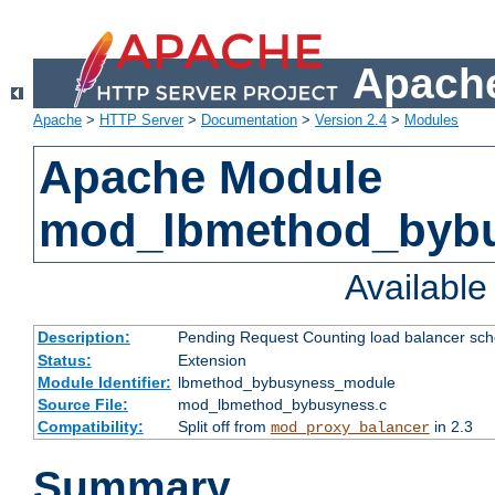
Apache
Apache
>
HTTP Server
>
Documentation
>
Version 2.4
>
Modules
Apache Module
mod_lbmethod_byb
Availabl
Description:
Pending Request Counting load balancer sche
Status:
Extension
Module Identifier:
lbmethod_bybusyness_module
Source File:
mod_lbmethod_bybusyness.c
Compatibility:
Split off from
in 2.3
mod_proxy_balancer
Summary