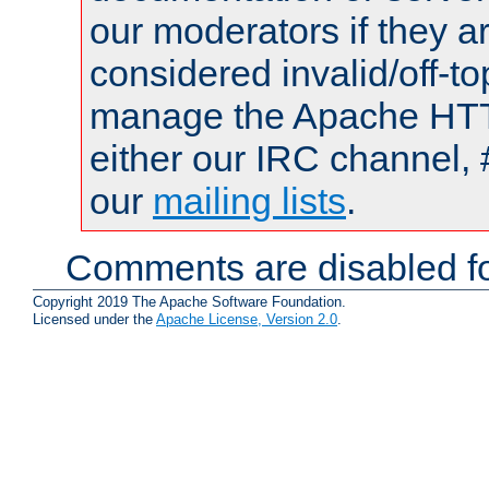
our moderators if they a
considered invalid/off-t
manage the Apache HTTP
either our IRC channel, 
our
mailing lists
.
Comments are disabled fo
Copyright 2019 The Apache Software Foundation.
Licensed under the
Apache License, Version 2.0
.