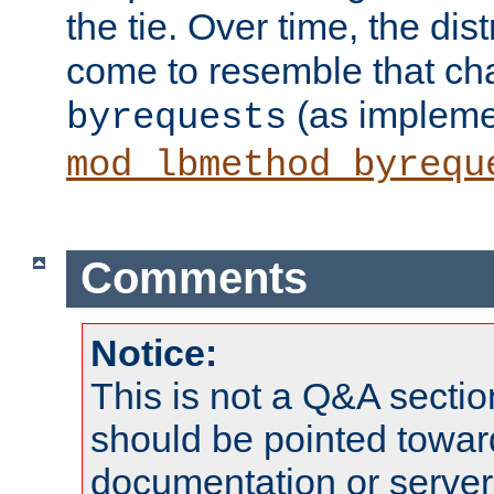
the tie. Over time, the dist
come to resemble that char
(as impleme
byrequests
mod_lbmethod_byrequ
Comments
Notice:
This is not a Q&A sect
should be pointed towar
documentation or serve