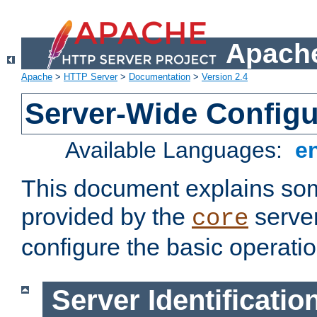
Apache
Apache
>
HTTP Server
>
Documentation
>
Version 2.4
Server-Wide Configu
Available Languages:
e
This document explains some
provided by the
server
core
configure the basic operatio
Server Identificatio