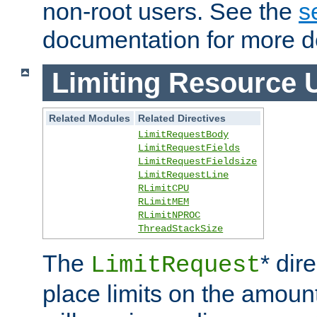
non-root users. See the
s
documentation for more de
Limiting Resource 
Related Modules
Related Directives
LimitRequestBody
LimitRequestFields
LimitRequestFieldsize
LimitRequestLine
RLimitCPU
RLimitMEM
RLimitNPROC
ThreadStackSize
The
* dir
LimitRequest
place limits on the amoun