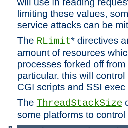
will use in reading reques
limiting these values, som
service attacks can be mit
The
* directives a
RLimit
amount of resources whic
processes forked off from 
particular, this will contr
CGI scripts and SSI exe
The
d
ThreadStackSize
some platforms to control 