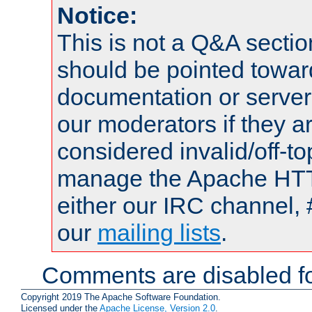
Notice:
This is not a Q&A sect
should be pointed towar
documentation or serve
our moderators if they a
considered invalid/off-t
manage the Apache HTTP
either our IRC channel, 
our
mailing lists
.
Comments are disabled fo
Copyright 2019 The Apache Software Foundation.
Licensed under the
Apache License, Version 2.0
.