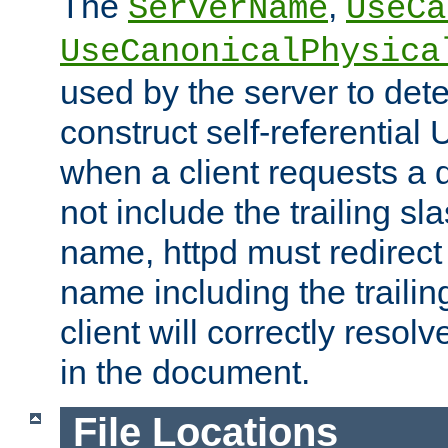
The
,
ServerName
UseCa
UseCanonicalPhysica
used by the server to det
construct self-referentia
when a client requests a d
not include the trailing sla
name, httpd must redirect t
name including the trailin
client will correctly resol
in the document.
File Locations