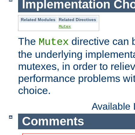
Implementation Cho
Related Modules
Related Directives
Mutex
The
directive can
Mutex
the underlying implementa
mutexes, in order to reliev
performance problems wi
choice.
Available
Comments