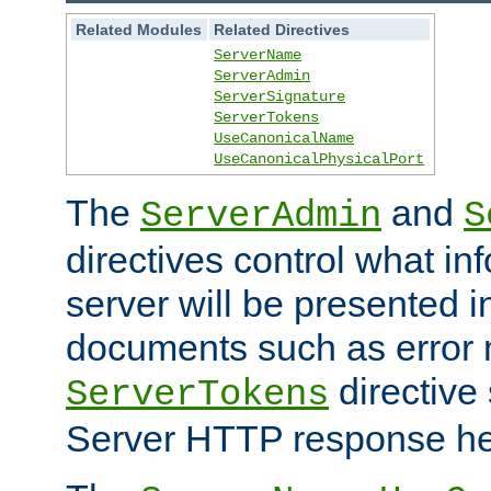
Related Modules
Related Directives
ServerName
ServerAdmin
ServerSignature
ServerTokens
UseCanonicalName
UseCanonicalPhysicalPort
The
and
ServerAdmin
S
directives control what in
server will be presented 
documents such as error
directive 
ServerTokens
Server HTTP response hea