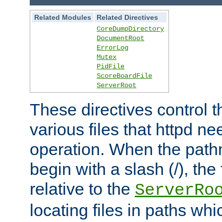
Related Modules
Related Directives
CoreDumpDirectory
DocumentRoot
ErrorLog
Mutex
PidFile
ScoreBoardFile
ServerRoot
These directives control t
various files that httpd ne
operation. When the pat
begin with a slash (/), the 
relative to the
ServerRo
locating files in paths whi